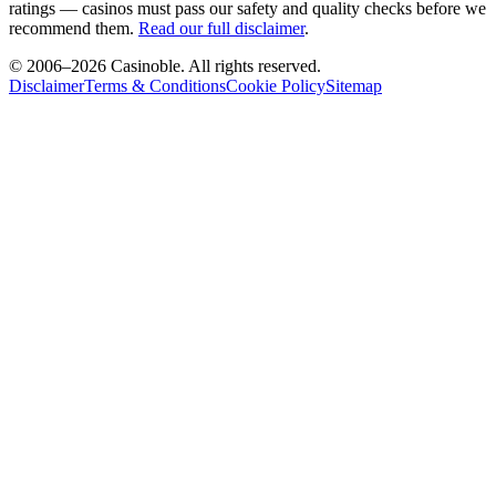
ratings — casinos must pass our safety and quality checks before we
recommend them.
Read our full disclaimer
.
© 2006–2026 Casinoble. All rights reserved.
Disclaimer
Terms & Conditions
Cookie Policy
Sitemap