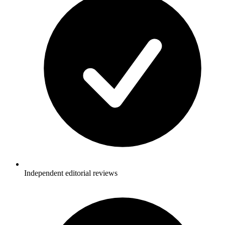
Independent editorial reviews