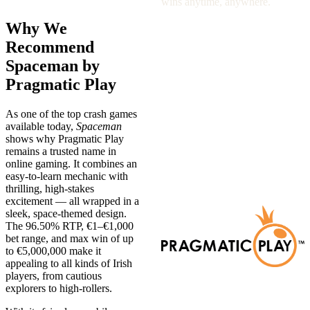
wins anytime, anywhere.
Why We
Recommend
Spaceman by
Pragmatic Play
As one of the top crash games
available today,
Spaceman
shows why Pragmatic Play
remains a trusted name in
online gaming. It combines an
easy-to-learn mechanic with
thrilling, high-stakes
excitement — all wrapped in a
sleek, space-themed design.
The 96.50% RTP, €1–€1,000
bet range, and max win of up
to €5,000,000 make it
appealing to all kinds of Irish
players, from cautious
explorers to high-rollers.