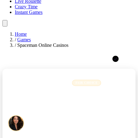
Live Roulette
Crazy Time
Instant Games
Home
/
Games
/
Spaceman Online Casinos
Spaceman Online Casinos
VERIFIED OPINION
FAIR CHOICE
I tested Spaceman Online
Casinos with real EUR stakes
before we published — clear
Pragmatic Play fingerprint.
Aoife O'Sullivan
The 96.50% RTP holds up
Casino Reviewer
▶
for Irish players, and payouts
Play
are sparser, but the upside on