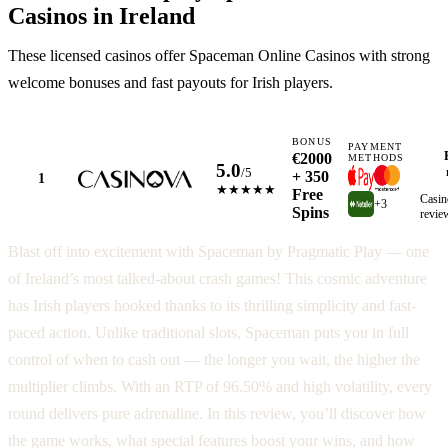
Casinos in Ireland
These licensed casinos offer Spaceman Online Casinos with strong
welcome bonuses and fast payouts for Irish players.
BONUS
PAYMENT
€2000
METHODS
5.0
/5
+ 350
1
★★★★★
Free
Casin
+3
Spins
revi
Blast off into excitement with Spaceman by Pragmatic Play — one
of Ireland’s most talked-about crash games! This cosmic adventure
has Irish players hooked thanks to its thrilling simplicity and fast-
paced action. Unlike traditional slots, Spaceman puts you in full
control of when to cash out — the longer you wait, the higher the
multiplier climbs. With an RTP of 96.50% and high volatility, every
round delivers pure adrenaline. In this review, you’ll discover how
the game works, what special features boost your wins, and how