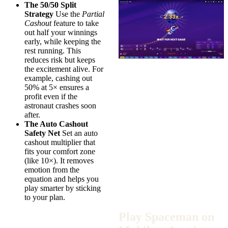
The 50/50 Split
Strategy
Use the
Partial
Cashout
feature to take
out half your winnings
early, while keeping the
rest running. This
reduces risk but keeps
the excitement alive. For
example, cashing out
50% at 5× ensures a
profit even if the
astronaut crashes soon
after.
The Auto Cashout
Safety Net
Set an auto
cashout multiplier that
fits your comfort zone
(like 10×). It removes
emotion from the
equation and helps you
play smarter by sticking
to your plan.
Play Spaceman on