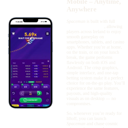
Mobile – Anytime,
Anywhere
Spaceman
is built with full
mobile optimisation
, allowing
players across Ireland to enjoy
smooth gameplay on
smartphones, tablets, and casino
apps. Whether you’re at home,
on the train, or on your lunch
break, the game performs
flawlessly on both iOS and
Android. The crisp graphics,
simple interface, and one-tap
betting system make it a perfect
choice for on-the-go play. You’ll
experience the same features,
payouts, and high-quality
visuals as on desktop — no
compromises.
So, whenever you’re ready for
liftoff, you can launch
Spaceman
and chase cosmic