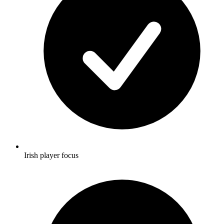
Irish player focus