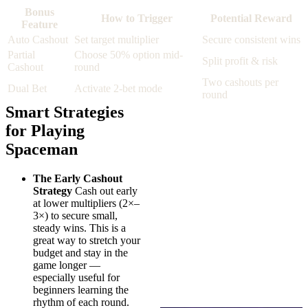
Bonus
How to Trigger
Potential Reward
Feature
Auto Cashout
Set target multiplier
Secure consistent wins
Partial
Choose 50% option mid-
Split profit & risk
Cashout
round
Two cashouts per
Dual Bet
Activate 2-bet mode
round
Smart Strategies
for Playing
Spaceman
The Early Cashout
Strategy
Cash out early
at lower multipliers (2×–
3×) to secure small,
steady wins. This is a
great way to stretch your
budget and stay in the
game longer —
especially useful for
beginners learning the
rhythm of each round.