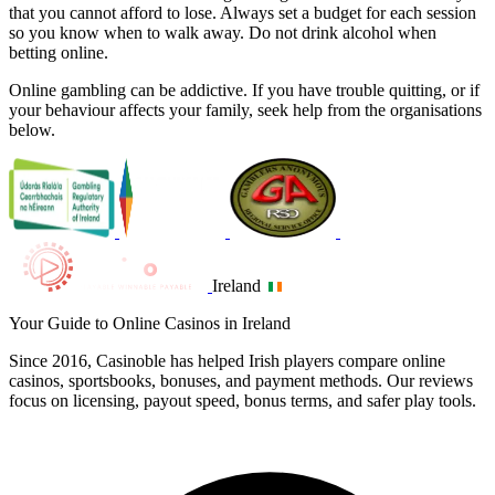
that you cannot afford to lose. Always set a budget for each session
so you know when to walk away. Do not drink alcohol when
betting online.
Online gambling can be addictive. If you have trouble quitting, or if
your behaviour affects your family, seek help from the organisations
below.
Ireland
Your Guide to Online Casinos in Ireland
Since 2016, Casinoble has helped Irish players compare online
casinos, sportsbooks, bonuses, and payment methods. Our reviews
focus on licensing, payout speed, bonus terms, and safer play tools.