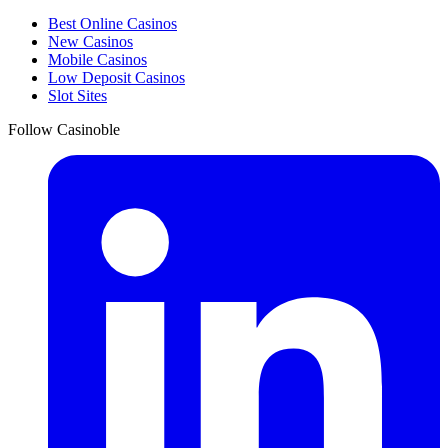
Best Online Casinos
New Casinos
Mobile Casinos
Low Deposit Casinos
Slot Sites
Follow Casinoble