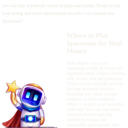
you can play seamlessly across desktop and mobile. Ready to test
your timing and chase astronomical rewards? Let’s launch into
Spaceman!
Where to Play
Spaceman for Real
Money
Irish players can enjoy
Spaceman at fully licensed and
regulated online casinos offering
safe, secure, and fair gameplay.
These casinos typically provide
exciting welcome bonuses —
including free spins, deposit
matches, or even cashback
offers — to give your bankroll a
solid start. You can trust these
operators for fast payouts,
verified licensing, and
responsible gaming tools that