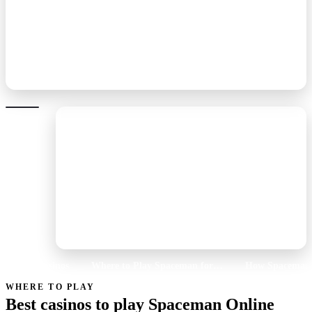
for
a hot run is real. What stuck:
real
money
competitive 96.50% rtp.
Watch-out: high volatility —
Free
long dry spells between wins.
play
(demo)
General Information
Developer
Pragmatic Play
Volatility
High
RTP
96.50%
Best Casinos
Where to Play Spaceman for…
How Spaceman
WHERE TO PLAY
Best casinos to play Spaceman Online