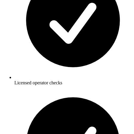
Licensed operator checks