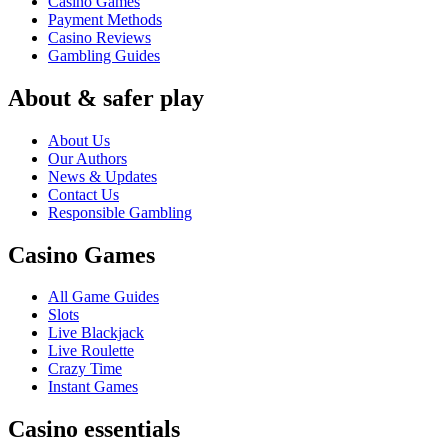
Casino Games
Payment Methods
Casino Reviews
Gambling Guides
About & safer play
About Us
Our Authors
News & Updates
Contact Us
Responsible Gambling
Casino Games
All Game Guides
Slots
Live Blackjack
Live Roulette
Crazy Time
Instant Games
Casino essentials