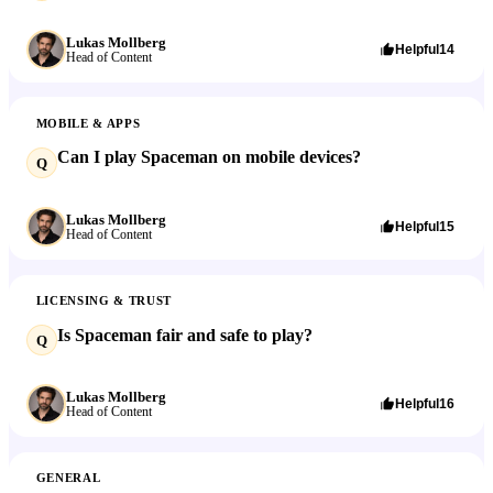
Lukas Mollberg
Helpful
14
Head of Content
MOBILE & APPS
Can I play Spaceman on mobile devices?
Q
Lukas Mollberg
Helpful
15
Head of Content
LICENSING & TRUST
Is Spaceman fair and safe to play?
Q
Lukas Mollberg
Helpful
16
Head of Content
GENERAL