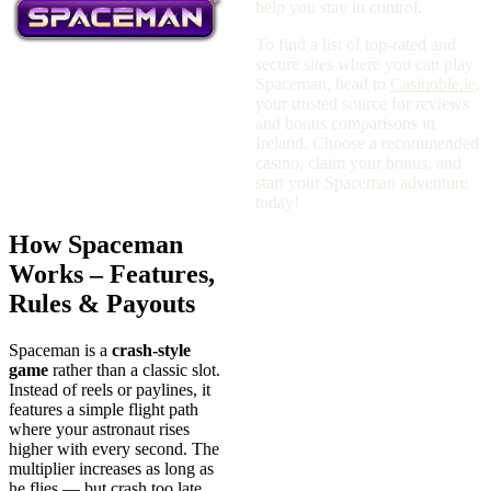
help you stay in control.
To find a list of top-rated and
secure sites where you can play
Spaceman, head to
Casinoble.ie
,
your trusted source for reviews
and bonus comparisons in
Ireland. Choose a recommended
casino, claim your bonus, and
start your Spaceman adventure
today!
How Spaceman
Works – Features,
Rules & Payouts
Spaceman is a
crash-style
game
rather than a classic slot.
Instead of reels or paylines, it
features a simple flight path
where your astronaut rises
higher with every second. The
multiplier increases as long as
he flies — but crash too late,