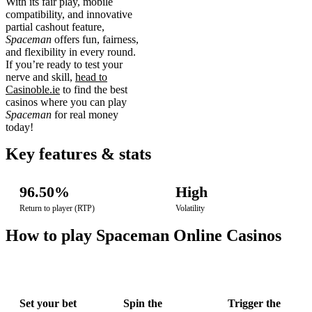
With its fair play, mobile
compatibility, and innovative
partial cashout feature,
Spaceman
offers fun, fairness,
and flexibility in every round.
If you’re ready to test your
nerve and skill,
head to
Casinoble.ie
to find the best
casinos where you can play
Spaceman
for real money
today!
Key features & stats
96.50%
High
Return to player (RTP)
Volatility
How to play Spaceman Online Casinos
01
02
03
Set your bet
Spin the
Trigger the