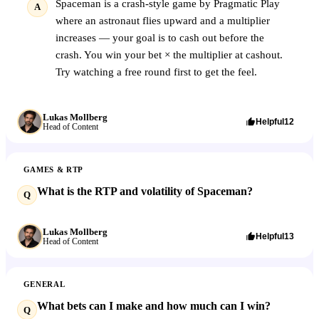
Spaceman is a crash-style game by Pragmatic Play
A
where an astronaut flies upward and a multiplier
increases — your goal is to cash out before the
crash. You win your bet × the multiplier at cashout.
Try watching a free round first to get the feel.
Lukas Mollberg
Helpful
12
Head of Content
GAMES & RTP
What is the RTP and volatility of Spaceman?
Q
Lukas Mollberg
Helpful
13
Head of Content
GENERAL
What bets can I make and how much can I win?
Q