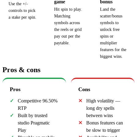
game
bonus
Use the +/-
Hit spin to play.
Land the
controls to pick
Matching
scatter/bonus
a stake per spin.
symbols across
symbols to
the reels or grid
unlock free
pay out per the
spins or
paytable.
multiplier
features for the
biggest wins.
Pros & cons
Pros
Cons
Competitive 96.50%
High volatility —
RTP
long dry spells
Built by trusted
between wins
studio Pragmatic
Bonus features can
Play
be slow to trigger