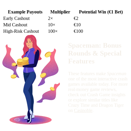
Example Payouts
Multiplier
Potential Win (€1 Bet)
Early Cashout
2×
€2
Mid Cashout
10×
€10
High-Risk Cashout
100×
€100
Spaceman: Bonus
Rounds & Special
Features
These features make
Spaceman
one of the most interactive crash
games available today. For more
real-money game reviews,
check out Crash Game insights
or explore similar titles like
Crazy Time and Dragon Tiger
on
Casinoble
.