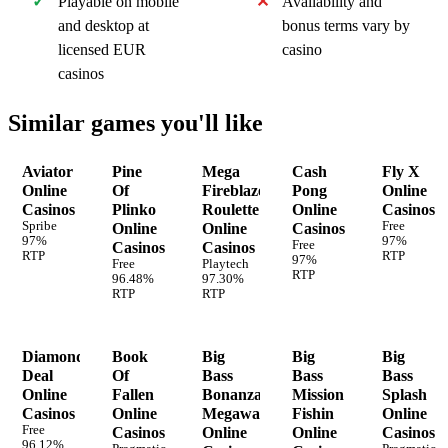
Playable on mobile
Availability and
and desktop at
bonus terms vary by
licensed EUR
casino
casinos
Similar games you'll like
Aviator
Pine
Mega
Cash
Fly X
Online
Of
Fireblaze
Pong
Online
Casinos
Plinko
Roulette
Online
Casinos
Spribe
Free
Online
Online
Casinos
97%
97%
Free
Casinos
Casinos
RTP
RTP
97%
Free
Playtech
RTP
96.48%
97.30%
RTP
RTP
Diamond
Book
Big
Big
Big
Deal
Of
Bass
Bass
Bass
Online
Fallen
Bonanza
Mission
Splash
Casinos
Online
Megaways
Fishin
Online
Free
Casinos
Online
Online
Casinos
96.12%