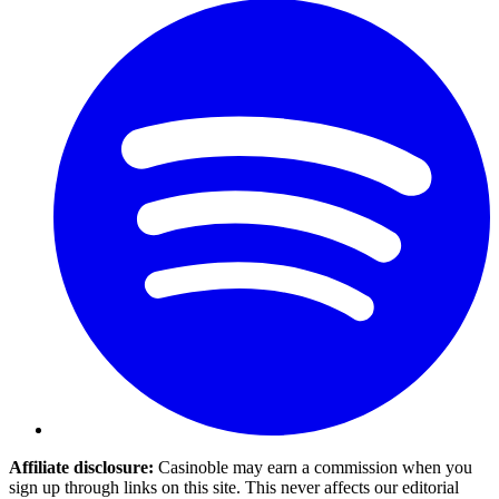
Affiliate disclosure:
Casinoble may earn a commission when you
sign up through links on this site. This never affects our editorial