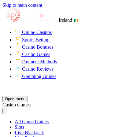
Skip to main content
Ireland
Online Casinos
Sports Betting
Casino Bonuses
Casino Games
Payment Methods
Casino Reviews
Gambling Guides
Search
Open menu
Casino Games
All Game Guides
Slots
Live Blackjack