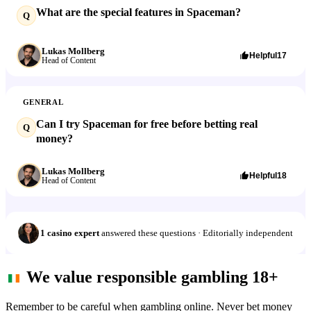
What are the special features in Spaceman?
Q
Lukas Mollberg
Helpful
17
Head of Content
GENERAL
Can I try Spaceman for free before betting real
Q
money?
Lukas Mollberg
Helpful
18
Head of Content
1 casino expert
answered these questions · Editorially independent
We value responsible gambling
18+
Remember to be careful when gambling online. Never bet money