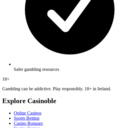
Safer gambling resources
18+
Gambling can be addictive. Play responsibly. 18+ in Ireland.
Explore Casinoble
Online Casinos
Sports Betting
Casino Bonuses