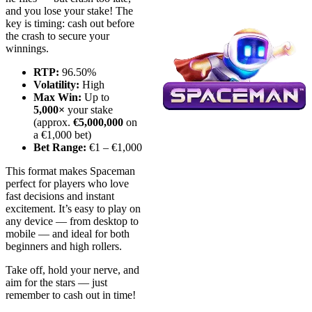
and you lose your stake! The
key is timing: cash out before
the crash to secure your
winnings.
RTP:
96.50%
Volatility:
High
Max Win:
Up to
5,000×
your stake
(approx.
€5,000,000
on
a €1,000 bet)
Bet Range:
€1 – €1,000
This format makes Spaceman
perfect for players who love
fast decisions and instant
excitement. It’s easy to play on
any device — from desktop to
mobile — and ideal for both
beginners and high rollers.
Take off, hold your nerve, and
aim for the stars — just
remember to cash out in time!