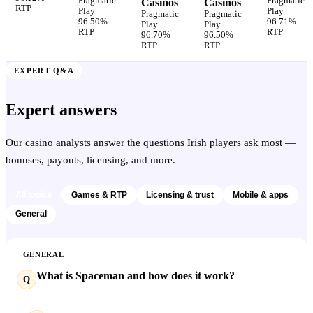
Pragmatic
Pragmatic
Casinos
Casinos
RTP
Play
Play
Pragmatic
Pragmatic
96.50%
96.71%
Play
Play
RTP
RTP
96.70%
96.50%
RTP
RTP
EXPERT Q&A
Expert answers
Our casino analysts answer the questions Irish players ask most —
bonuses, payouts, licensing, and more.
All topics
Games & RTP
Licensing & trust
Mobile & apps
General
GENERAL
What is Spaceman and how does it work?
Q