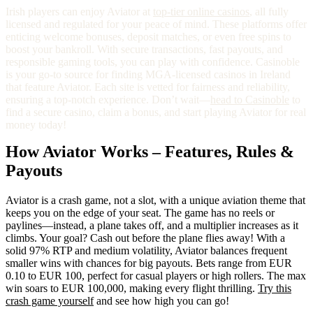
Irish players can enjoy Aviator at
top-tier online casinos
, all fully
licensed and regulated for your peace of mind. These platforms offer
enticing welcome bonuses, deposit matches, or even free spins to
boost your bankroll. With secure transactions, fast payouts, and
responsible gaming tools, you can play with confidence. Casinoble
is your go-to source for finding MGA-licensed casinos in Ireland
that feature Aviator. Each site is vetted for fairness and reliability,
ensuring a top-notch experience. Don’t wait—
head to Casinoble
to
find a secure casino, claim a bonus, and start playing Aviator for real
money today!
How Aviator Works – Features, Rules &
Payouts
Aviator is a crash game, not a slot, with a unique aviation theme that
keeps you on the edge of your seat. The game has no reels or
paylines—instead, a plane takes off, and a multiplier increases as it
climbs. Your goal? Cash out before the plane flies away! With a
solid 97% RTP and medium volatility, Aviator balances frequent
smaller wins with chances for big payouts. Bets range from EUR
0.10 to EUR 100, perfect for casual players or high rollers. The max
win soars to EUR 100,000, making every flight thrilling.
Try this
crash game yourself
and see how high you can go!