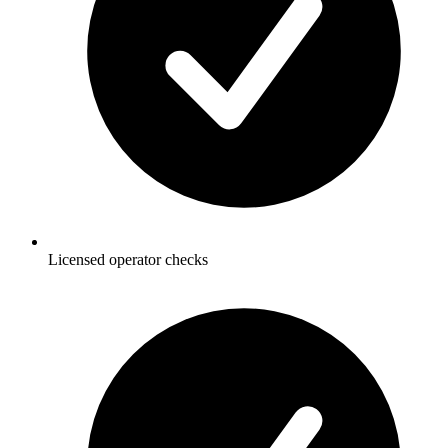
Licensed operator checks