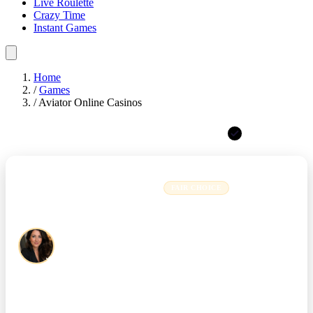
Live Roulette
Crazy Time
Instant Games
Home
/
Games
/
Aviator Online Casinos
Aviator Online Casinos
VERIFIED OPINION
FAIR CHOICE
Competitive 97% RTP is
▶
what stood out most while
Play
Aoife O'Sullivan
playing Aviator Online
for
Casino Reviewer
Casinos. Combined with a
real
money
97% RTP, wins land often
enough to keep sessions
Free
moving.