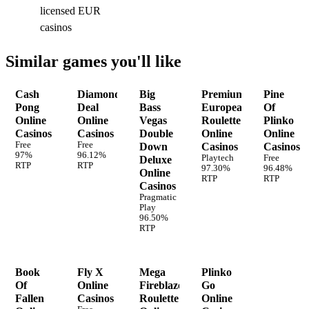
licensed EUR
casinos
Similar games you'll like
Cash
Diamond
Big
Premium
Pine
Pong
Deal
Bass
European
Of
Online
Online
Vegas
Roulette
Plinko
Casinos
Casinos
Double
Online
Online
Free
Free
Down
Casinos
Casinos
97%
96.12%
Playtech
Free
Deluxe
RTP
RTP
97.30%
96.48%
Online
RTP
RTP
Casinos
Pragmatic
Play
96.50%
RTP
Book
Fly X
Mega
Plinko
Of
Online
Fireblaze
Go
Fallen
Casinos
Roulette
Online