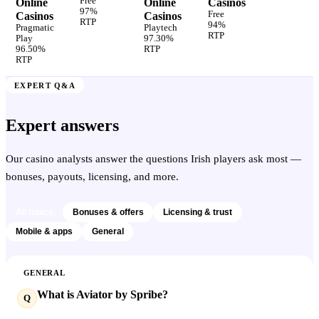
Free
Online
Online
Casinos
97%
Free
Casinos
Casinos
RTP
94%
Pragmatic
Playtech
RTP
Play
97.30%
96.50%
RTP
RTP
EXPERT Q&A
Expert answers
Our casino analysts answer the questions Irish players ask most —
bonuses, payouts, licensing, and more.
All topics
Bonuses & offers
Licensing & trust
Mobile & apps
General
GENERAL
What is Aviator by Spribe?
Q