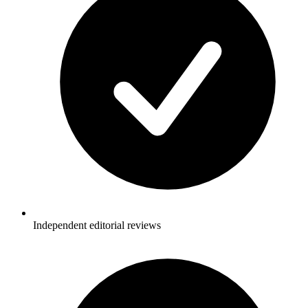
Independent editorial reviews