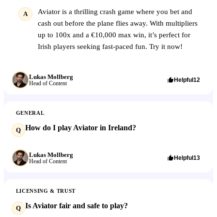
Aviator is a thrilling crash game where you bet and
A
cash out before the plane flies away. With multipliers
up to 100x and a €10,000 max win, it’s perfect for
Irish players seeking fast-paced fun. Try it now!
Lukas Mollberg
Helpful
12
Head of Content
GENERAL
How do I play Aviator in Ireland?
Q
Lukas Mollberg
Helpful
13
Head of Content
LICENSING & TRUST
Is Aviator fair and safe to play?
Q