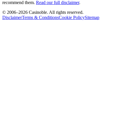
recommend them.
Read our full disclaimer
.
© 2006–2026 Casinoble. All rights reserved.
Disclaimer
Terms & Conditions
Cookie Policy
Sitemap