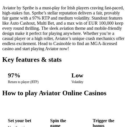
Aviator by Spribe is a must-play for Irish players craving fast-paced,
high-stakes fun. Spribe’s stellar reputation delivers a fair, provably
fair game with a 97% RTP and medium volatility. Standout features
like Auto Cashout, Multi Bet, and a max win of EUR 100,000 keep
every round thrilling. The sleek aviation theme and mobile-friendly
design make it perfect for playing anywhere. Whether you’re a
casual player or a high roller, Aviator’s unique crash mechanics offer
endless excitement. Head to Casinoble to find an MGA-licensed
casino and start playing Aviator now!
Key features & stats
97%
Low
Return to player (RTP)
Volatility
How to play Aviator Online Casinos
01
02
03
Set your bet
Spin the
Trigger the
game
bonus