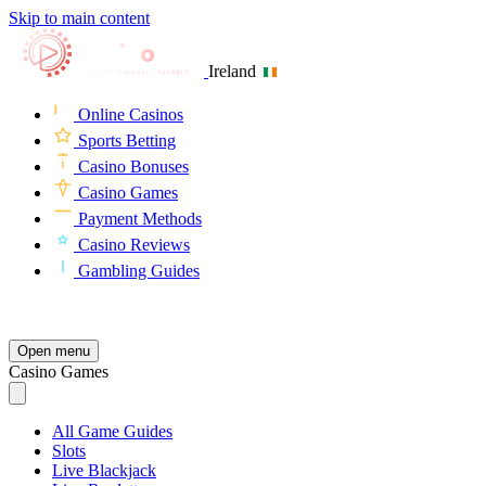
Skip to main content
Ireland
Online Casinos
Sports Betting
Casino Bonuses
Casino Games
Payment Methods
Casino Reviews
Gambling Guides
Search
Open menu
Casino Games
All Game Guides
Slots
Live Blackjack