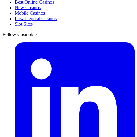
Best Online Casinos
New Casinos
Mobile Casinos
Low Deposit Casinos
Slot Sites
Follow Casinoble