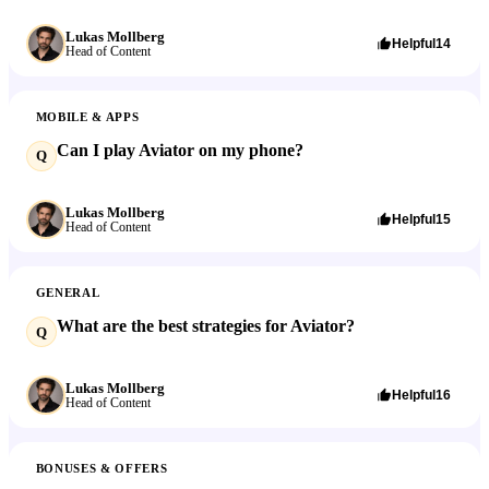
Lukas Mollberg
Helpful
14
Head of Content
MOBILE & APPS
Can I play Aviator on my phone?
Q
Lukas Mollberg
Helpful
15
Head of Content
GENERAL
What are the best strategies for Aviator?
Q
Lukas Mollberg
Helpful
16
Head of Content
BONUSES & OFFERS