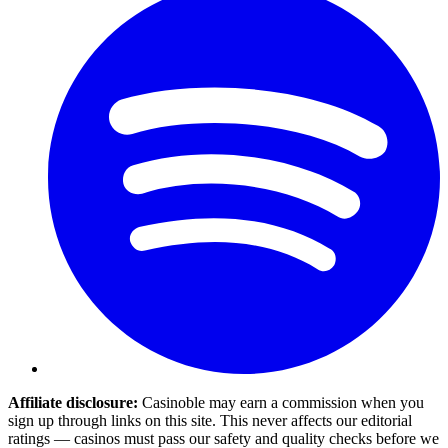
Affiliate disclosure:
Casinoble may earn a commission when you
sign up through links on this site. This never affects our editorial
ratings — casinos must pass our safety and quality checks before we