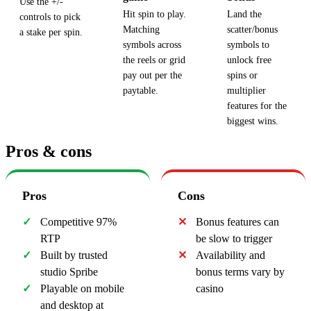
Use the +/-
Hit spin to play.
Land the
controls to pick
Matching
scatter/bonus
a stake per spin.
symbols across
symbols to
the reels or grid
unlock free
pay out per the
spins or
paytable.
multiplier
features for the
biggest wins.
Pros & cons
Pros
Cons
Competitive 97%
Bonus features can
RTP
be slow to trigger
Built by trusted
Availability and
studio Spribe
bonus terms vary by
Playable on mobile
casino
and desktop at