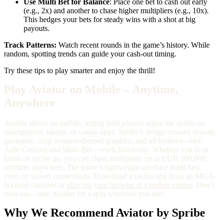
Use Multi Bet for Balance
: Place one bet to cash out early
(e.g., 2x) and another to chase higher multipliers (e.g., 10x).
This hedges your bets for steady wins with a shot at big
payouts.
Track Patterns:
Watch recent rounds in the game’s history. While
random, spotting trends can guide your cash-out timing.
Try these tips to play smarter and enjoy the thrill!
Play Aviator on Mobile – Anytime,
Anywhere
Aviator shines on mobile, letting Irish players enjoy the action on
smartphones, tablets, or casino apps. Spribe’s design ensures smooth
gameplay, crisp aviation-themed graphics, and all features—like
Auto Cashout and Multi Bet—work flawlessly. Whether you’re at
home or on the go, you can chase multipliers up to EUR 100,000
anytime, anywhere. The game’s lightweight interface loads fast,
even on slower connections. Download a casino app from an MGA-
licensed operator or
play via your browser at a mobile casino
. Don’t
miss out—take Aviator for a spin wherever you are!
Why We Recommend Aviator by Spribe