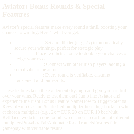
Aviator: Bonus Rounds & Special
Features
Aviator’s special features make every round a thrill, boosting your
chances to win big. Here’s what you get:
Auto Cashout
: Set a multiplier (e.g., 2x) to automatically
secure your winnings, perfect for strategic play.
Multi Bet
: Place two bets at once to double your chances or
hedge your risks.
In-Game Chat
: Connect with other Irish players, adding a
social vibe to the action.
Provably Fair
: Every round is verifiable, ensuring
transparent and fair results.
These features keep the excitement sky-high and give you control
over your wins. Ready to test them out? Jump into Aviator and
experience the rush! Bonus Feature NameHow to TriggerPotential
RewardAuto CashoutSet desired multiplier in settingsLocks in win
at chosen multiplier (e.g., 2x = EUR 20 on EUR 10 bet)Multi
BetPlace two bets in one roundTwo chances to cash out at different
multipliersProvably FairAutomatic for all roundsEnsures fair
gameplay with verifiable results