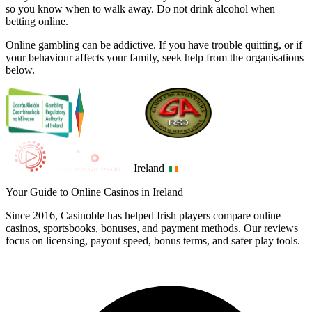
so you know when to walk away. Do not drink alcohol when
betting online.
Online gambling can be addictive. If you have trouble quitting, or if
your behaviour affects your family, seek help from the organisations
below.
Ireland
Your Guide to Online Casinos in Ireland
Since 2016, Casinoble has helped Irish players compare online
casinos, sportsbooks, bonuses, and payment methods. Our reviews
focus on licensing, payout speed, bonus terms, and safer play tools.