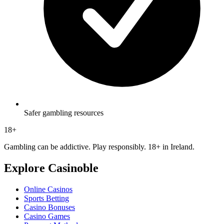
Safer gambling resources
18+
Gambling can be addictive. Play responsibly. 18+ in Ireland.
Explore Casinoble
Online Casinos
Sports Betting
Casino Bonuses
Casino Games