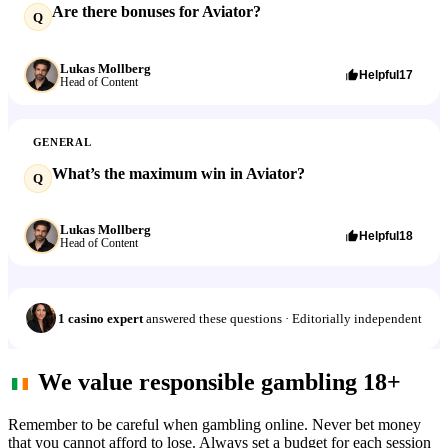
Are there bonuses for Aviator?
Q
Lukas Mollberg
Helpful
17
Head of Content
GENERAL
What’s the maximum win in Aviator?
Q
Lukas Mollberg
Helpful
18
Head of Content
1 casino expert
answered these questions · Editorially independent
We value responsible gambling
18+
Remember to be careful when gambling online. Never bet money
that you cannot afford to lose. Always set a budget for each session