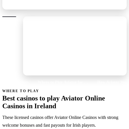
play
(demo)
General Information
Developer
Spribe
Volatility
Low
RTP
97%
Best Casinos
Where to Play Aviator for …
How Aviator Wor
WHERE TO PLAY
Best casinos to play Aviator Online
Casinos in Ireland
These licensed casinos offer Aviator Online Casinos with strong
welcome bonuses and fast payouts for Irish players.