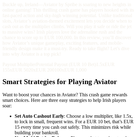
Buckle up, Ireland—Aviator by Spribe is soaring to new heights in
online gaming! This thrilling crash game has players hooked with its
fast-paced action and sky-high winning potential. Unlike traditional
slots, Aviator’s aviation-themed excitement lets you decide when to
cash out as the multiplier climbs. Will you play it safe or ride the jet
to massive wins? Irish players love the adrenaline rush and the
chance to score up to EUR 100,000. In this review, you’ll discover
how Aviator’s unique gameplay, exciting features, and mobile-
friendly design make it a must-try. Ready to take flight? Let’s dive
into why Aviator is a top pick!
Payout MultiplierPotential Payout (EUR 10 Bet)1.5xEUR
155xEUR 5020xEUR 200100xEUR 1,000
Smart Strategies for Playing Aviator
Want to boost your chances in Aviator? This crash game rewards
smart choices. Here are three easy strategies to help Irish players
soar:
Set Auto Cashout Early
: Choose a low multiplier, like 1.5x,
to lock in small, frequent wins. For a EUR 10 bet, that’s EUR
15 every time you cash out safely. This minimizes risk while
building your bankroll.