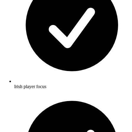
Irish player focus