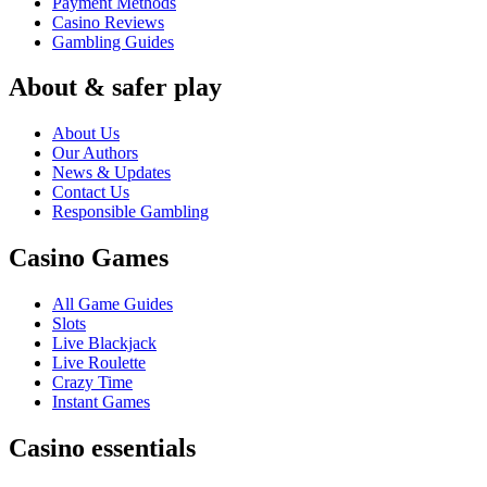
Payment Methods
Casino Reviews
Gambling Guides
About & safer play
About Us
Our Authors
News & Updates
Contact Us
Responsible Gambling
Casino Games
All Game Guides
Slots
Live Blackjack
Live Roulette
Crazy Time
Instant Games
Casino essentials