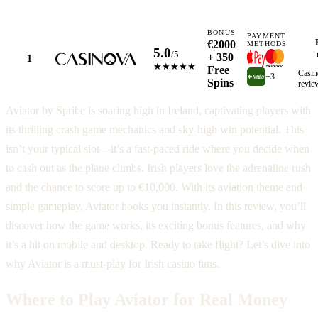
BONUS
PAYMENT
€2000
METHODS
5.0
/5
+ 350
1
★★★★★
Free
Casin
+3
Spins
revi
Aviator by Spribe is soaring high in Ireland, captivating players with
its thrilling crash game mechanics and sky-high win potential. This
isn’t your typical slot—it’s a fast-paced ride where you decide when
to cash out as the plane climbs. Irish players love the adrenaline rush
and the chance to score up to €10,000. With its aviation theme and
simple gameplay, Aviator hooks you instantly. In this review, you’ll
discover how the game works, its exciting bonus features, and why
it’s a hit on mobile and desktop. Ready to take flight? Let’s dive into
why Aviator is a must-play for Irish casino fans.
Where to Play Aviator for Real Money