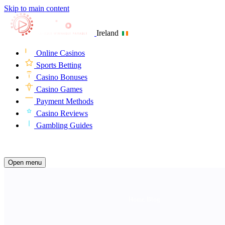
Skip to main content
Ireland
Online Casinos
Sports Betting
Casino Bonuses
Casino Games
Payment Methods
Casino Reviews
Gambling Guides
Search
Open menu
Home
/
Blog