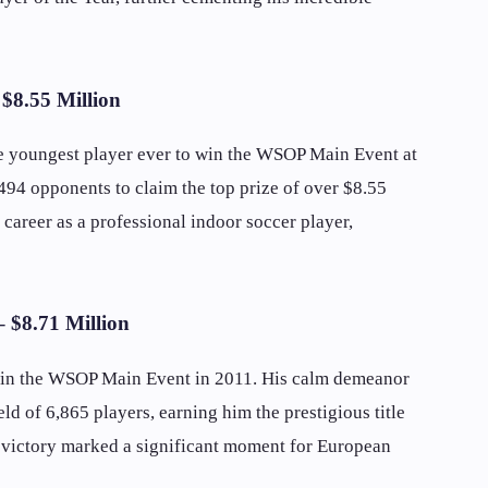
$8.55 Million
e youngest player ever to win the WSOP Main Event at
494 opponents to claim the top prize of over $8.55
career as a professional indoor soccer player,
 $8.71 Million
 win the WSOP Main Event in 2011. His calm demeanor
ld of 6,865 players, earning him the prestigious title
s victory marked a significant moment for European