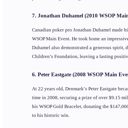
7. Jonathan Duhamel (2010 WSOP Main 
Canadian poker pro Jonathan Duhamel made hist
WSOP Main Event. He took home an impressive $
Duhamel also demonstrated a generous spirit, 
Children’s Foundation, leaving a lasting positi
6. Peter Eastgate (2008 WSOP Main Even
At 22 years old, Denmark’s Peter Eastgate be
time in 2008, securing a prize of over $9.15 mil
his WSOP Gold Bracelet, donating the $147,00
to his historic win.