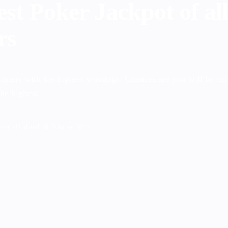
st Poker Jackpot of al
rs
nners with the highest winnings. Chances are you will be sur
he highest.
 read
•
Updated 18 October 2025