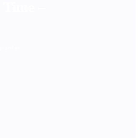
l Time –
prised as