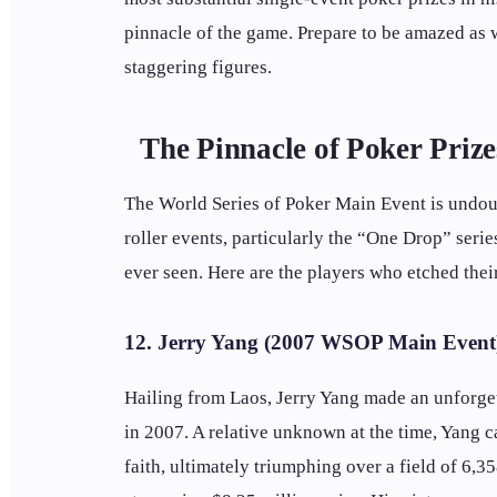
pinnacle of the game. Prepare to be amazed as 
staggering figures.
The Pinnacle of Poker Prize
The World Series of Poker Main Event is undou
roller events, particularly the “One Drop” serie
ever seen. Here are the players who etched the
12. Jerry Yang (2007 WSOP Main Event)
Hailing from Laos, Jerry Yang made an unforget
in 2007. A relative unknown at the time, Yang 
faith, ultimately triumphing over a field of 6,3