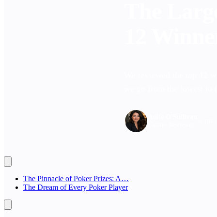
The Large
12 Winne
We reviewed the top 12 wi
we go from the lowest to t
Aoife O'Sullivan
•
6 min
Casino Reviewer
The Pinnacle of Poker Prizes: A…
The Dream of Every Poker Player