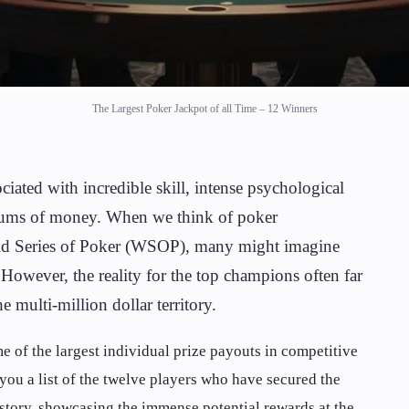
The Largest Poker Jackpot of all Time – 12 Winners
ciated with incredible skill, intense psychological
ng sums of money. When we think of poker
orld Series of Poker (WSOP), many might imagine
 However, the reality for the top champions often far
e multi-million dollar territory.
e of the largest individual prize payouts in competitive
 you a list of the twelve players who have secured the
istory, showcasing the immense potential rewards at the