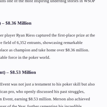
mains one of the most inspiring underdog stories in WSOP
– $8.36 Million
r player Ryan Riess captured the first-place prize at the
 field of 6,352 entrants, showcasing remarkable
 place as champion and take home over $8.36 million.
dable force in the poker world.
) – $8.53 Million
ent was not just a testament to his poker skill but also
ican pro, who openly discussed his past struggles,
n Event, earning $8.53 million. Merson also achieved
er of the Year, further cementing his incredible