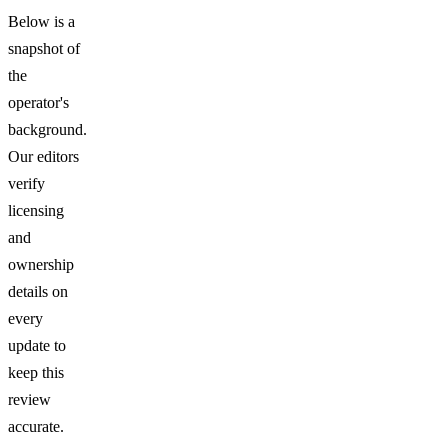
Below is a
snapshot of
the
operator's
background.
Our editors
verify
licensing
and
ownership
details on
every
update to
keep this
review
accurate.