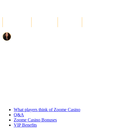
4.7
★★★★★
/5
MIN DEPOSIT
PAYOUT
WAGERING
EST.
€20
0-24 hours
50x
2022
Reviewed by
Aoife O'Sullivan
· Casino Reviewer · Dublin, Ireland ·
Updated July 2026
WELCOME BONUS
€350 + 100 Free Spins
Visit Casino
18+ · New customers only ·
T&C apply
What players think of Zoome Casino
Q&A
Zoome Casino Bonuses
VIP Benefits