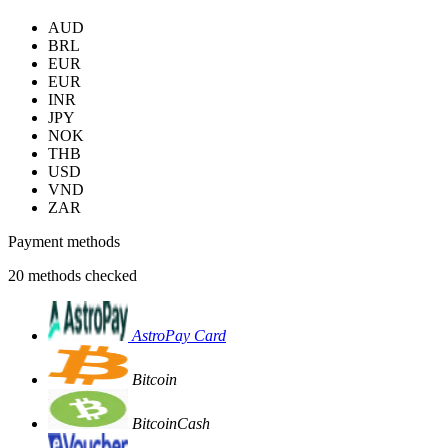
AUD
BRL
EUR
EUR
INR
JPY
NOK
THB
USD
VND
ZAR
Payment methods
20 methods checked
AstroPay Card
Bitcoin
BitcoinCash