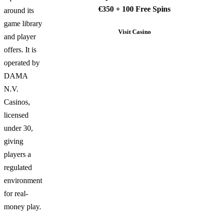
€350 + 100 Free Spins
around its
game library
Visit Casino
and player
offers. It is
operated by
DAMA
N.V.
Casinos,
licensed
under 30,
giving
players a
regulated
environment
for real-
money play.