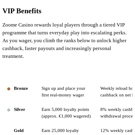
VIP Benefits
Zoome Casino rewards loyal players through a tiered VIP
programme that turns everyday play into escalating perks.
As you wager, you climb the ranks below to unlock higher
cashback, faster payouts and increasingly personal
treatment.
TIER
REQUIREMENT
KEY PERKS
Bronze
Sign up and place your
Weekly reload bo
first real-money wager
cashback on net l
Silver
Earn 5,000 loyalty points
8% weekly cashbac
(approx. €1,000 wagered)
withdrawal proces
Gold
Earn 25,000 loyalty
12% weekly cashb