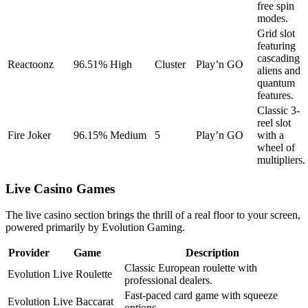
free spin
modes.
Grid slot
featuring
cascading
Reactoonz
96.51%
High
Cluster
Play’n GO
aliens and
quantum
features.
Classic 3-
reel slot
Fire Joker
96.15%
Medium
5
Play’n GO
with a
wheel of
multipliers.
Live Casino Games
The live casino section brings the thrill of a real floor to your screen,
powered primarily by Evolution Gaming.
Provider
Game
Description
Classic European roulette with
Evolution
Live Roulette
professional dealers.
Fast-paced card game with squeeze
Evolution
Live Baccarat
options.