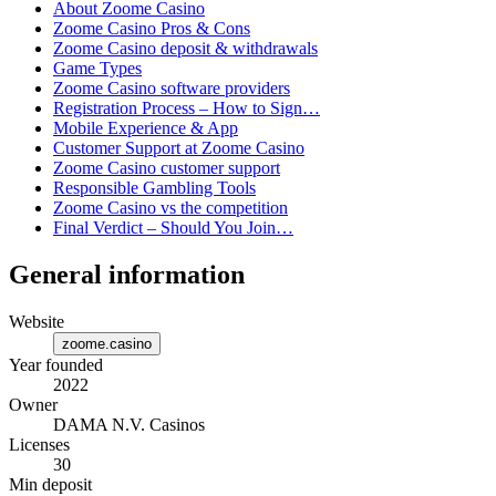
About Zoome Casino
Zoome Casino Pros & Cons
Zoome Casino deposit & withdrawals
Game Types
Zoome Casino software providers
Registration Process – How to Sign…
Mobile Experience & App
Customer Support at Zoome Casino
Zoome Casino customer support
Responsible Gambling Tools
Zoome Casino vs the competition
Final Verdict – Should You Join…
General information
Website
zoome.casino
Year founded
2022
Owner
DAMA N.V. Casinos
Licenses
30
Min deposit