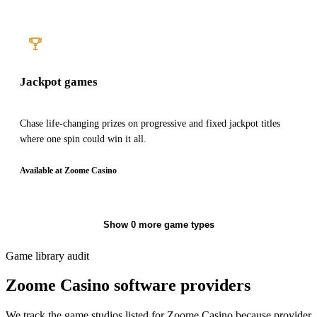
Jackpot games
Chase life-changing prizes on progressive and fixed jackpot titles
where one spin could win it all.
Available at Zoome Casino
Show 0 more game types
Game library audit
Zoome Casino software providers
We track the game studios listed for Zoome Casino because provider