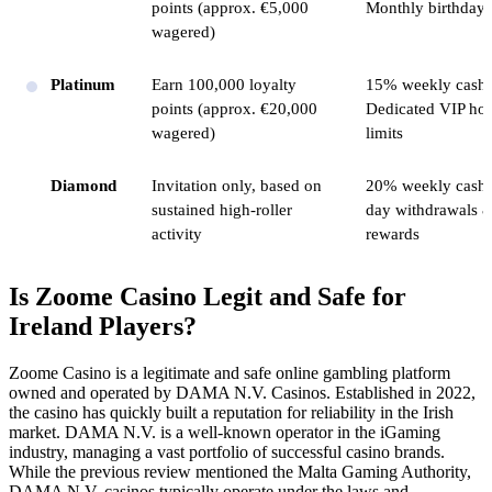
points (approx. €5,000
Monthly birthday
wagered)
Platinum
Earn 100,000 loyalty
15% weekly cashb
points (approx. €20,000
Dedicated VIP hos
wagered)
limits
Diamond
Invitation only, based on
20% weekly cashb
sustained high-roller
day withdrawals 
activity
rewards
Is Zoome Casino Legit and Safe for
Ireland Players?
Zoome Casino is a legitimate and safe online gambling platform
owned and operated by DAMA N.V. Casinos. Established in 2022,
the casino has quickly built a reputation for reliability in the Irish
market. DAMA N.V. is a well-known operator in the iGaming
industry, managing a vast portfolio of successful casino brands.
While the previous review mentioned the Malta Gaming Authority,
DAMA N.V. casinos typically operate under the laws and