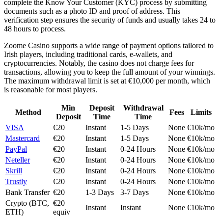
complete the Know Your Customer (KYC) process by submitting
documents such as a photo ID and proof of address. This
verification step ensures the security of funds and usually takes 24 to
48 hours to process.
Zoome Casino supports a wide range of payment options tailored to
Irish players, including traditional cards, e-wallets, and
cryptocurrencies. Notably, the casino does not charge fees for
transactions, allowing you to keep the full amount of your winnings.
The maximum withdrawal limit is set at €10,000 per month, which
is reasonable for most players.
Min
Deposit
Withdrawal
Method
Fees
Limits
Deposit
Time
Time
VISA
€20
Instant
1-5 Days
None
€10k/mo
Mastercard
€20
Instant
1-5 Days
None
€10k/mo
PayPal
€20
Instant
0-24 Hours
None
€10k/mo
Neteller
€20
Instant
0-24 Hours
None
€10k/mo
Skrill
€20
Instant
0-24 Hours
None
€10k/mo
Trustly
€20
Instant
0-24 Hours
None
€10k/mo
Bank Transfer
€20
1-3 Days
3-7 Days
None
€10k/mo
Crypto (BTC,
€20
Instant
Instant
None
€10k/mo
ETH)
equiv