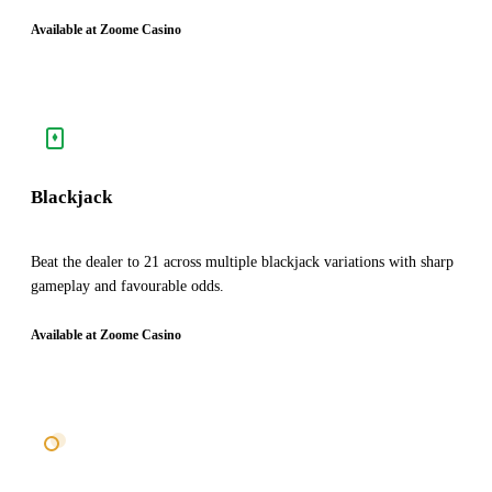
Available at Zoome Casino
Blackjack
Beat the dealer to 21 across multiple blackjack variations with sharp
gameplay and favourable odds.
Available at Zoome Casino