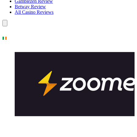
Gamblezen Review
Betway Review
All Casino Reviews
Home
/
Online Casinos
/
Zoome Casino
Ireland · Casino Review
Zoome Casino Review