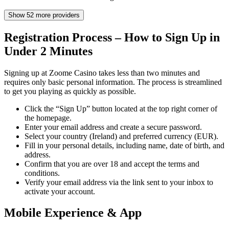
Show 52 more providers
Registration Process – How to Sign Up in
Under 2 Minutes
Signing up at Zoome Casino takes less than two minutes and
requires only basic personal information. The process is streamlined
to get you playing as quickly as possible.
Click the “Sign Up” button located at the top right corner of
the homepage.
Enter your email address and create a secure password.
Select your country (Ireland) and preferred currency (EUR).
Fill in your personal details, including name, date of birth, and
address.
Confirm that you are over 18 and accept the terms and
conditions.
Verify your email address via the link sent to your inbox to
activate your account.
Mobile Experience & App