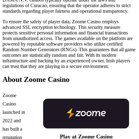
regulations of Curacao, ensuring that the operator adheres to strict
standards regarding player fairness and operational transparency.
To ensure the safety of player data, Zoome Casino employs
advanced SSL encryption technology. This security measure
protects sensitive personal information and financial transactions
from unauthorized access. The games available on the platform are
powered by reputable software providers who utilize certified
Random Number Generators (RNGs). This guarantees that all game
outcomes are statistically random and fair. With its modern
infrastructure and backing by an experienced owner, Irish players
can trust that they are playing in a secure environment.
About Zoome Casino
Zoome
Casino
launched in
2022 and
has built a
Play at Zoome Casino
reputation