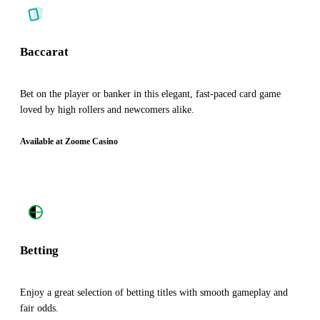
Baccarat
Bet on the player or banker in this elegant, fast-paced card game
loved by high rollers and newcomers alike.
Available at Zoome Casino
Betting
Enjoy a great selection of betting titles with smooth gameplay and
fair odds.