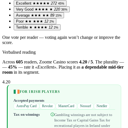
Excellent
★★★★★
272
45%
Very Good
★★★★
★
220
36%
Average
★★★
★★
89
15%
Poor
★★
★★★
12
2%
Terrible
★
★★★★
12
2%
One vote per reader — voting again won’t change or improve the
score.
Verbalised reading
Across
605
readers, Zoome Casino scores
4.20 / 5
. The plurality —
—
45%
— rate it
«Excellent»
. Placing it as
a dependable mid-tier
room
in its segment.
4.20
FOR IRISH PLAYERS
Accepted payments
AstroPay Card
Revolut
MasterCard
Neosurf
Neteller
Gambling winnings are not subject to
Tax on winnings
Income Tax or Capital Gains Tax for
recreational players in Ireland under