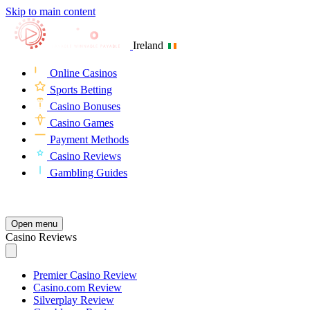
Skip to main content
Ireland
Online Casinos
Sports Betting
Casino Bonuses
Casino Games
Payment Methods
Casino Reviews
Gambling Guides
Search
Open menu
Casino Reviews
Premier Casino Review
Casino.com Review
Silverplay Review