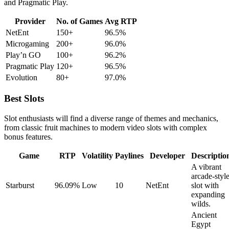
and Pragmatic Play.
Provider
No. of Games
Avg RTP
NetEnt
150+
96.5%
Microgaming
200+
96.0%
Play’n GO
100+
96.2%
Pragmatic Play
120+
96.5%
Evolution
80+
97.0%
Best Slots
Slot enthusiasts will find a diverse range of themes and mechanics,
from classic fruit machines to modern video slots with complex
bonus features.
Game
RTP
Volatility
Paylines
Developer
Descriptio
A vibrant
arcade-styl
Starburst
96.09%
Low
10
NetEnt
slot with
expanding
wilds.
Ancient
Egypt