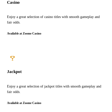
Casino
Enjoy a great selection of casino titles with smooth gameplay and
fair odds.
Available at Zoome Casino
Jackpot
Enjoy a great selection of jackpot titles with smooth gameplay and
fair odds.
Available at Zoome Casino