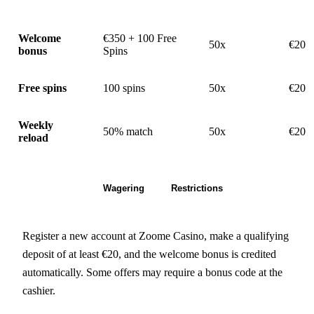
OFFER
DETAILS
WAGERING
DEPO
Welcome
€350 + 100 Free
50x
€20
bonus
Spins
Free spins
100 spins
50x
€20
Weekly
50% match
50x
€20
reload
How to claim
Wagering
Restrictions
Register a new account at Zoome Casino, make a qualifying
deposit of at least €20, and the welcome bonus is credited
automatically. Some offers may require a bonus code at the
cashier.