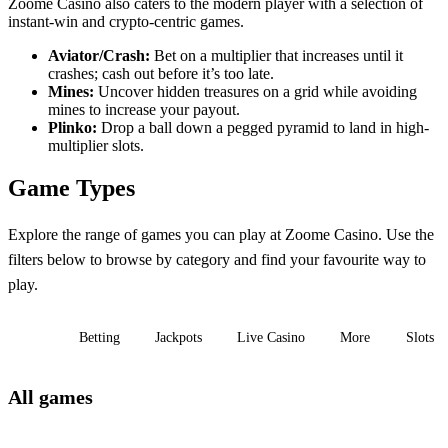
Zoome Casino also caters to the modern player with a selection of
instant-win and crypto-centric games.
Aviator/Crash:
Bet on a multiplier that increases until it
crashes; cash out before it’s too late.
Mines:
Uncover hidden treasures on a grid while avoiding
mines to increase your payout.
Plinko:
Drop a ball down a pegged pyramid to land in high-
multiplier slots.
Game Types
Explore the range of games you can play at Zoome Casino. Use the
filters below to browse by category and find your favourite way to
play.
All
Betting
Jackpots
Live Casino
More
Slots
All games