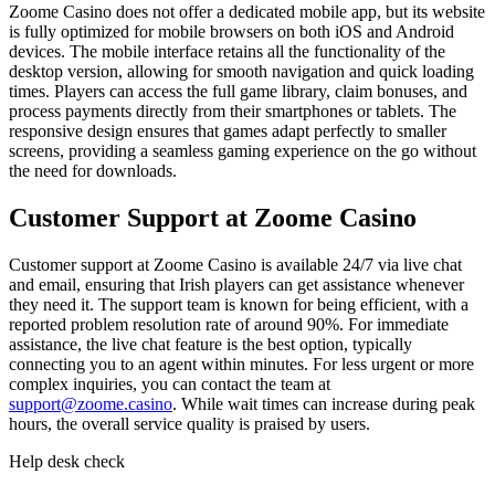
Zoome Casino does not offer a dedicated mobile app, but its website
is fully optimized for mobile browsers on both iOS and Android
devices. The mobile interface retains all the functionality of the
desktop version, allowing for smooth navigation and quick loading
times. Players can access the full game library, claim bonuses, and
process payments directly from their smartphones or tablets. The
responsive design ensures that games adapt perfectly to smaller
screens, providing a seamless gaming experience on the go without
the need for downloads.
Customer Support at Zoome Casino
Customer support at Zoome Casino is available 24/7 via live chat
and email, ensuring that Irish players can get assistance whenever
they need it. The support team is known for being efficient, with a
reported problem resolution rate of around 90%. For immediate
assistance, the live chat feature is the best option, typically
connecting you to an agent within minutes. For less urgent or more
complex inquiries, you can contact the team at
support@zoome.casino
. While wait times can increase during peak
hours, the overall service quality is praised by users.
Help desk check