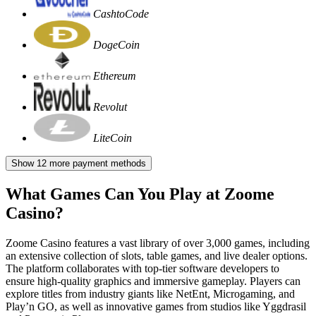
CashtoCode
DogeCoin
Ethereum
Revolut
LiteCoin
Show 12 more payment methods
What Games Can You Play at Zoome
Casino?
Zoome Casino features a vast library of over 3,000 games, including
an extensive collection of slots, table games, and live dealer options.
The platform collaborates with top-tier software developers to
ensure high-quality graphics and immersive gameplay. Players can
explore titles from industry giants like NetEnt, Microgaming, and
Play’n GO, as well as innovative games from studios like Yggdrasil