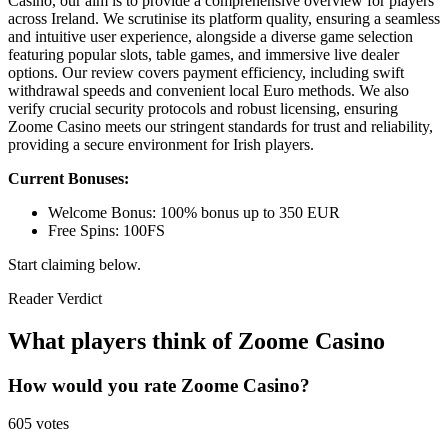
Casino, our aim is to provide a comprehensive overview for players
across Ireland. We scrutinise its platform quality, ensuring a seamless
and intuitive user experience, alongside a diverse game selection
featuring popular slots, table games, and immersive live dealer
options. Our review covers payment efficiency, including swift
withdrawal speeds and convenient local Euro methods. We also
verify crucial security protocols and robust licensing, ensuring
Zoome Casino meets our stringent standards for trust and reliability,
providing a secure environment for Irish players.
Current Bonuses:
Welcome Bonus: 100% bonus up to 350 EUR
Free Spins: 100FS
Start claiming below.
Reader Verdict
What players think of Zoome Casino
How would you rate Zoome Casino?
605 votes