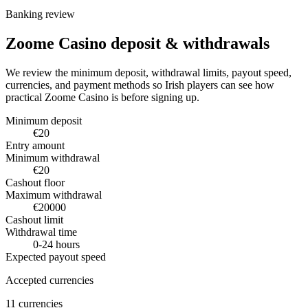
Banking review
Zoome Casino deposit & withdrawals
We review the minimum deposit, withdrawal limits, payout speed,
currencies, and payment methods so Irish players can see how
practical Zoome Casino is before signing up.
Minimum deposit
€20
Entry amount
Minimum withdrawal
€20
Cashout floor
Maximum withdrawal
€20000
Cashout limit
Withdrawal time
0-24 hours
Expected payout speed
Accepted currencies
11 currencies