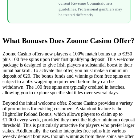
current Revenue Commissioners
guidelines. Professional gamblers may
be treated differently.
What Bonuses Does Zoome Casino Offer?
Zoome Casino offers new players a 100% match bonus up to €350
plus 100 free spins upon their first qualifying deposit. This welcome
package is designed to give Irish players a substantial boost to their
initial bankroll. To activate this offer, you must make a minimum
deposit of €20. The bonus funds and winnings from free spins are
subject to a 50x wagering requirement before they can be
withdrawn. The 100 free spins are typically credited in batches,
allowing you to explore specific slot titles over several days.
Beyond the initial welcome offer, Zoome Casino provides a variety
of promotions for existing customers. A standout feature is the
Highroller Reload Bonus, which allows players to claim up to
€1,000 every week, provided they meet the higher minimum deposit
threshold. This is particularly attractive for players who prefer larger
stakes. Additionally, the casino integrates free spins into various
weekly deposit bonuses, though winnings from these spins are often