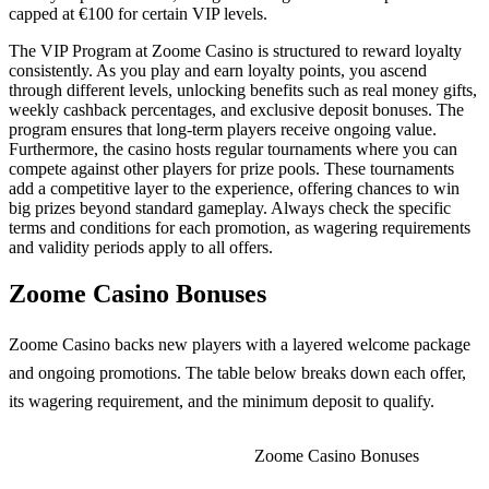
capped at €100 for certain VIP levels.
The VIP Program at Zoome Casino is structured to reward loyalty
consistently. As you play and earn loyalty points, you ascend
through different levels, unlocking benefits such as real money gifts,
weekly cashback percentages, and exclusive deposit bonuses. The
program ensures that long-term players receive ongoing value.
Furthermore, the casino hosts regular tournaments where you can
compete against other players for prize pools. These tournaments
add a competitive layer to the experience, offering chances to win
big prizes beyond standard gameplay. Always check the specific
terms and conditions for each promotion, as wagering requirements
and validity periods apply to all offers.
Zoome Casino Bonuses
Zoome Casino backs new players with a layered welcome package
and ongoing promotions. The table below breaks down each offer,
its wagering requirement, and the minimum deposit to qualify.
Zoome Casino Bonuses
MIN