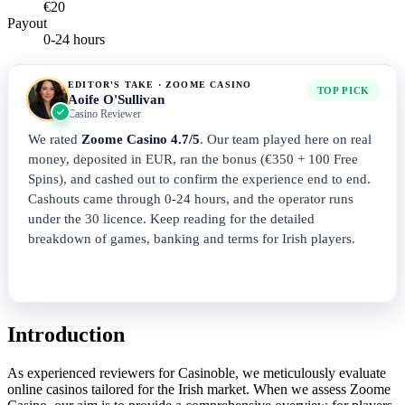
€20
Payout
0-24 hours
EDITOR'S TAKE · ZOOME CASINO
TOP PICK
Aoife O'Sullivan
Casino Reviewer
We rated
Zoome Casino
4.7/5
. Our team played here on real
money, deposited in EUR, ran the bonus (€350 + 100 Free
Spins), and cashed out to confirm the experience end to end.
Cashouts came through 0-24 hours, and the operator runs
under the 30 licence. Keep reading for the detailed
breakdown of games, banking and terms for Irish players.
Visit Zoome Casino
→
Introduction
As experienced reviewers for Casinoble, we meticulously evaluate
online casinos tailored for the Irish market. When we assess Zoome