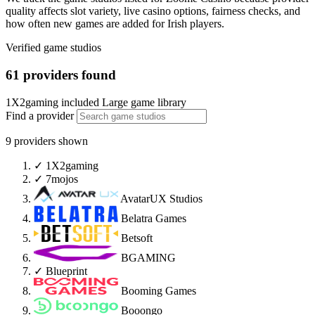
quality affects slot variety, live casino options, fairness checks, and
how often new games are added for Irish players.
Verified game studios
61 providers found
1X2gaming included
Large game library
Find a provider
9 providers shown
✓
1X2gaming
✓
7mojos
AvatarUX Studios
Belatra Games
Betsoft
BGAMING
✓
Blueprint
Booming Games
Booongo