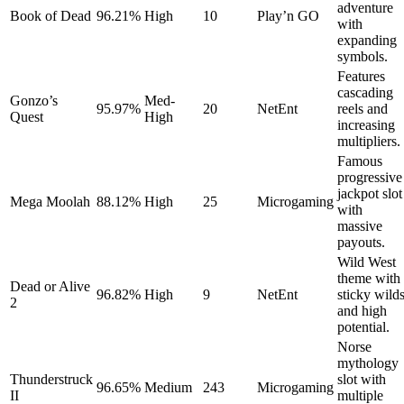
adventure
Book of Dead
96.21%
High
10
Play’n GO
with
expanding
symbols.
Features
cascading
Gonzo’s
Med-
95.97%
20
NetEnt
reels and
Quest
High
increasing
multipliers.
Famous
progressive
jackpot slot
Mega Moolah
88.12%
High
25
Microgaming
with
massive
payouts.
Wild West
theme with
Dead or Alive
96.82%
High
9
NetEnt
sticky wild
2
and high
potential.
Norse
mythology
Thunderstruck
slot with
96.65%
Medium
243
Microgaming
II
multiple