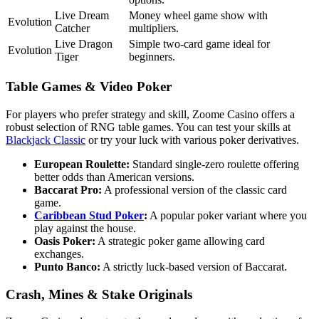
Live Dream
Money wheel game show with
Evolution
Catcher
multipliers.
Live Dragon
Simple two-card game ideal for
Evolution
Tiger
beginners.
Table Games & Video Poker
For players who prefer strategy and skill, Zoome Casino offers a
robust selection of RNG table games. You can test your skills at
Blackjack Classic
or try your luck with various poker derivatives.
European Roulette:
Standard single-zero roulette offering
better odds than American versions.
Baccarat Pro:
A professional version of the classic card
game.
Caribbean Stud Poker
:
A popular poker variant where you
play against the house.
Oasis Poker:
A strategic poker game allowing card
exchanges.
Punto Banco:
A strictly luck-based version of Baccarat.
Crash, Mines & Stake Originals