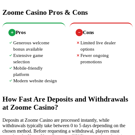
Zoome Casino Pros & Cons
Pros
Cons
＋
－
Generous welcome
Limited live dealer
bonus available
options
Extensive game
Fewer ongoing
selection
promotions
Mobile-friendly
platform
Modern website design
How Fast Are Deposits and Withdrawals
at Zoome Casino?
Deposits at Zoome Casino are processed instantly, while
withdrawals typically take between 0 to 5 days depending on the
chosen method. Before requesting a withdrawal, players must