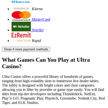
Klarna
MasterCard
Neteller
Rapid
Show 4 more payment methods
What Games Can You Play at Ultra
Casino?
Ultra Casino offers a powerful library of hundreds of games,
ranging from high-volatility slots to immersive live dealer tables.
The lobby is designed with bright colors and clear categories,
allowing you to filter by provider or game type easily. You will find
titles from top-tier developers including Thunderkick, NetEnt,
Play’n GO, Pragmatic Play, Playtech, Greentube, Nolimit City, Red
Tiger, and ELK Studios.