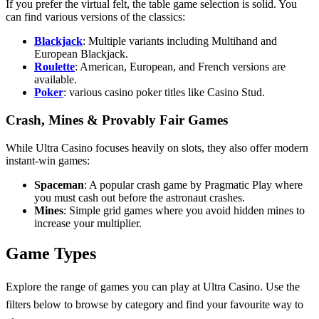
If you prefer the virtual felt, the table game selection is solid. You
can find various versions of the classics:
Blackjack
: Multiple variants including Multihand and
European Blackjack.
Roulette
: American, European, and French versions are
available.
Poker
: various casino poker titles like Casino Stud.
Crash, Mines & Provably Fair Games
While Ultra Casino focuses heavily on slots, they also offer modern
instant-win games:
Spaceman
: A popular crash game by Pragmatic Play where
you must cash out before the astronaut crashes.
Mines
: Simple grid games where you avoid hidden mines to
increase your multiplier.
Game Types
Explore the range of games you can play at Ultra Casino. Use the
filters below to browse by category and find your favourite way to