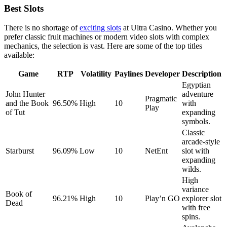
Best Slots
There is no shortage of
exciting slots
at Ultra Casino. Whether you
prefer classic fruit machines or modern video slots with complex
mechanics, the selection is vast. Here are some of the top titles
available:
Game
RTP
Volatility
Paylines
Developer
Description
Egyptian
John Hunter
adventure
Pragmatic
and the Book
96.50%
High
10
with
Play
of Tut
expanding
symbols.
Classic
arcade-style
Starburst
96.09%
Low
10
NetEnt
slot with
expanding
wilds.
High
variance
Book of
96.21%
High
10
Play’n GO
explorer slot
Dead
with free
spins.