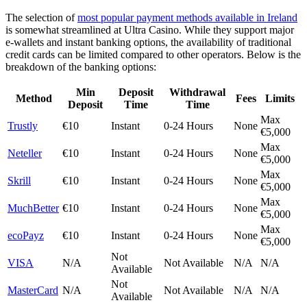
The selection of
most popular payment methods available in Ireland
is somewhat streamlined at Ultra Casino. While they support major
e-wallets and instant banking options, the availability of traditional
credit cards can be limited compared to other operators. Below is the
breakdown of the banking options:
Min
Deposit
Withdrawal
Method
Fees
Limits
Deposit
Time
Time
Max
Trustly
€10
Instant
0-24 Hours
None
€5,000
Max
Neteller
€10
Instant
0-24 Hours
None
€5,000
Max
Skrill
€10
Instant
0-24 Hours
None
€5,000
Max
MuchBetter
€10
Instant
0-24 Hours
None
€5,000
Max
ecoPayz
€10
Instant
0-24 Hours
None
€5,000
Not
VISA
N/A
Not Available
N/A
N/A
Available
Not
MasterCard
N/A
Not Available
N/A
N/A
Available