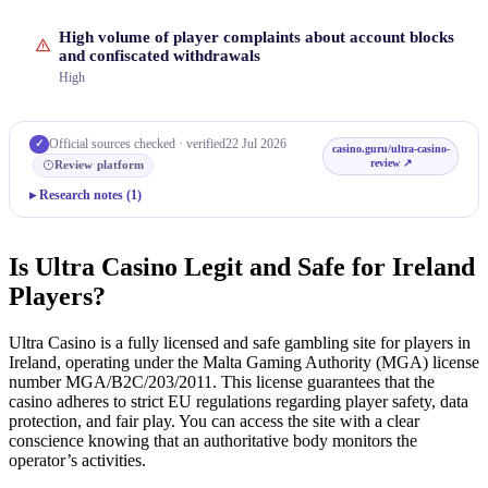
High volume of player complaints about account blocks
and confiscated withdrawals
High
✓
Official sources checked · verified
22 Jul 2026
casino.guru/ultra-casino-
review
↗
Review platform
Research notes (1)
Is Ultra Casino Legit and Safe for Ireland
Players?
Ultra Casino is a fully licensed and safe gambling site for players in
Ireland, operating under the Malta Gaming Authority (MGA) license
number MGA/B2C/203/2011. This license guarantees that the
casino adheres to strict EU regulations regarding player safety, data
protection, and fair play. You can access the site with a clear
conscience knowing that an authoritative body monitors the
operator’s activities.