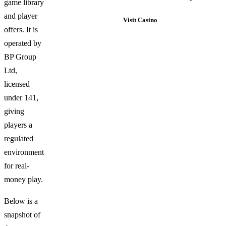
game library
and player
Visit Casino
offers. It is
operated by
BP Group
Ltd,
licensed
under 141,
giving
players a
regulated
environment
for real-
money play.
Below is a
snapshot of