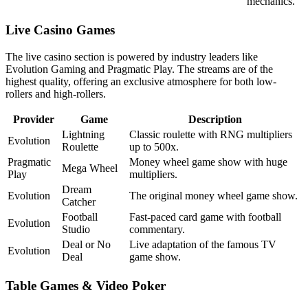
mechanics.
Live Casino Games
The live casino section is powered by industry leaders like
Evolution Gaming and Pragmatic Play. The streams are of the
highest quality, offering an exclusive atmosphere for both low-
rollers and high-rollers.
Provider
Game
Description
Lightning
Classic roulette with RNG multipliers
Evolution
Roulette
up to 500x.
Pragmatic
Money wheel game show with huge
Mega Wheel
Play
multipliers.
Dream
Evolution
The original money wheel game show.
Catcher
Football
Fast-paced card game with football
Evolution
Studio
commentary.
Deal or No
Live adaptation of the famous TV
Evolution
Deal
game show.
Table Games & Video Poker