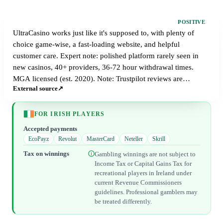
EXTERNAL SOURCE
POSITIVE
UltraCasino works just like it's supposed to, with plenty of
choice game-wise, a fast-loading website, and helpful
customer care. Expert note: polished platform rarely seen in
new casinos, 40+ providers, 36-72 hour withdrawal times.
MGA licensed (est. 2020). Note: Trustpilot reviews are
External source
↗
overwhelmingly negative — withdrawal confiscation and non-
payment. Cautious expert quote only used.
FOR IRISH PLAYERS
Accepted payments
EcoPayz
Revolut
MasterCard
Neteller
Skrill
Gambling winnings are not subject to
Tax on winnings
Income Tax or Capital Gains Tax for
recreational players in Ireland under
current Revenue Commissioners
guidelines. Professional gamblers may
be treated differently.