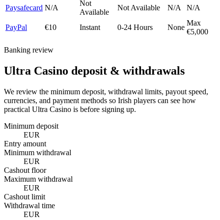
Not
Paysafecard
N/A
Not Available
N/A
N/A
Available
Max
PayPal
€10
Instant
0-24 Hours
None
€5,000
Banking review
Ultra Casino deposit & withdrawals
We review the minimum deposit, withdrawal limits, payout speed,
currencies, and payment methods so Irish players can see how
practical Ultra Casino is before signing up.
Minimum deposit
EUR
Entry amount
Minimum withdrawal
EUR
Cashout floor
Maximum withdrawal
EUR
Cashout limit
Withdrawal time
EUR