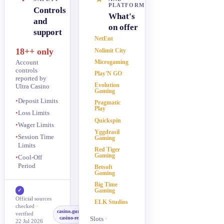
PLATFORM
Controls
What's
and
on offer
support
NetEnt
18++ only
Nolimit City
Account
Microgaming
controls
Play'N GO
reported by
Evolution
Ultra Casino
Gaming
Deposit Limits
Pragmatic
Play
Loss Limits
Quickspin
Wager Limits
Yggdrasil
Session Time
Gaming
Limits
Red Tiger
Gaming
Cool-Off
Period
Betsoft
Gaming
Big Time
✓
Gaming
Official sources
ELK Studios
checked ·
casino.guru/ultra-
verified
casino-review
↗
Slots ·
22 Jul 2026