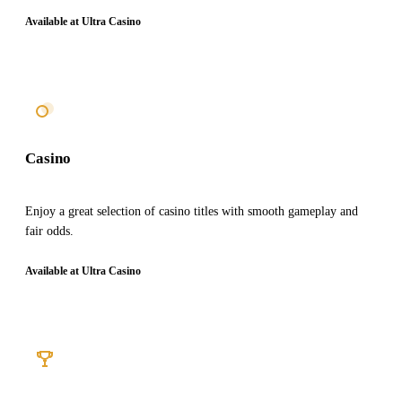
Available at Ultra Casino
Casino
Enjoy a great selection of casino titles with smooth gameplay and
fair odds.
Available at Ultra Casino