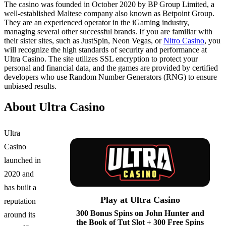
The casino was founded in October 2020 by BP Group Limited, a
well-established Maltese company also known as Betpoint Group.
They are an experienced operator in the iGaming industry,
managing several other successful brands. If you are familiar with
their sister sites, such as JustSpin, Neon Vegas, or
Nitro Casino
, you
will recognize the high standards of security and performance at
Ultra Casino. The site utilizes SSL encryption to protect your
personal and financial data, and the games are provided by certified
developers who use Random Number Generators (RNG) to ensure
unbiased results.
About Ultra Casino
Ultra
Casino
launched in
2020 and
has built a
Play at Ultra Casino
reputation
300 Bonus Spins on John Hunter and
around its
the Book of Tut Slot + 300 Free Spins