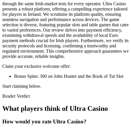
through the same Irish-market tests for every operator. Ultra Casino
presents a robust platform, offering a compelling experience tailored
for players in Ireland. We scrutinise its platform quality, ensuring
seamless navigation and performance across devices. The game
selection is diverse, featuring popular slots and table games that cater
to varied preferences. Our review delves into payment efficiency,
examining withdrawal speeds and the availability of local Euro
payment methods crucial for Irish players. Furthermore, we verify its
security protocols and licensing, confirming a trustworthy and
regulated environment. This comprehensive approach guarantees we
provide accurate, reliable insights.
Claim your exclusive welcome offer:
Bonus Spins: 300 on John Hunter and the Book of Tut Slot
Start claiming below.
Reader Verdict
What players think of Ultra Casino
How would you rate Ultra Casino?