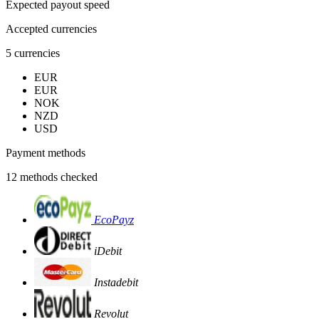
Expected payout speed
Accepted currencies
5 currencies
EUR
EUR
NOK
NZD
USD
Payment methods
12 methods checked
EcoPayz
iDebit
Instadebit
Revolut