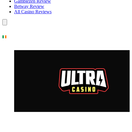
Gamblezen Review
Betway Review
All Casino Reviews
Home
/
Online Casinos
/
Ultra Casino
Ireland · Casino Review
Ultra Casino Review