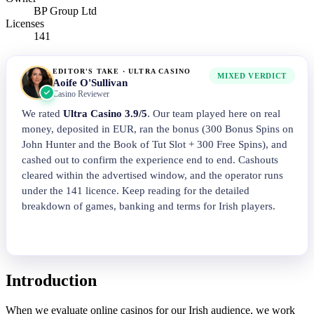
BP Group Ltd
Licenses
141
EDITOR'S TAKE · ULTRA CASINO
MIXED VERDICT
Aoife O'Sullivan
Casino Reviewer
We rated
Ultra Casino
3.9/5
. Our team played here on real
money, deposited in EUR, ran the bonus (300 Bonus Spins on
John Hunter and the Book of Tut Slot + 300 Free Spins), and
cashed out to confirm the experience end to end. Cashouts
cleared within the advertised window, and the operator runs
under the 141 licence. Keep reading for the detailed
breakdown of games, banking and terms for Irish players.
Visit Ultra Casino
→
Introduction
When we evaluate online casinos for our Irish audience, we work