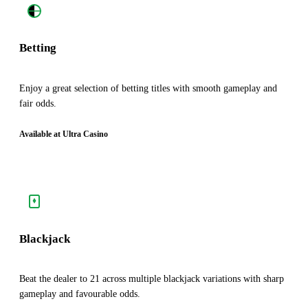
Betting
Enjoy a great selection of betting titles with smooth gameplay and
fair odds.
Available at Ultra Casino
Blackjack
Beat the dealer to 21 across multiple blackjack variations with sharp
gameplay and favourable odds.