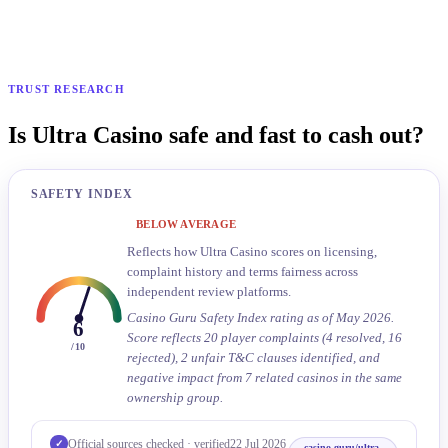
TRUST RESEARCH
Is Ultra Casino safe and fast to cash out?
SAFETY INDEX
BELOW AVERAGE
Reflects how Ultra Casino scores on licensing,
complaint history and terms fairness across
independent review platforms.
Casino Guru Safety Index rating as of May 2026.
6
Score reflects 20 player complaints (4 resolved, 16
/10
rejected), 2 unfair T&C clauses identified, and
negative impact from 7 related casinos in the same
ownership group.
✓
Official sources checked · verified
22 Jul 2026
casino.guru/ultra-