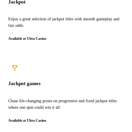
Jackpot
Enjoy a great selection of jackpot titles with smooth gameplay and
fair odds.
Available at Ultra Casino
Jackpot games
Chase life-changing prizes on progressive and fixed jackpot titles
where one spin could win it all.
Available at Ultra Casino