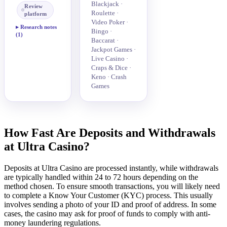
Blackjack ·
Review
Roulette ·
platform
Video Poker ·
Research notes
Bingo ·
(1)
Baccarat ·
Jackpot Games ·
Live Casino ·
Craps & Dice ·
Keno · Crash
Games
How Fast Are Deposits and Withdrawals
at Ultra Casino?
Deposits at Ultra Casino are processed instantly, while withdrawals
are typically handled within 24 to 72 hours depending on the
method chosen. To ensure smooth transactions, you will likely need
to complete a Know Your Customer (KYC) process. This usually
involves sending a photo of your ID and proof of address. In some
cases, the casino may ask for proof of funds to comply with anti-
money laundering regulations.