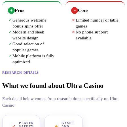
Pros
Cons
＋
－
Generous welcome
Limited number of table
bonus spins offer
games
Modern and sleek
No phone support
website design
available
Good selection of
popular games
Mobile platform is fully
optimized
RESEARCH DETAILS
What we found about Ultra Casino
Each detail below comes from research done specifically on Ultra
Casino.
PLAYER
GAMES
✓
★
SAFETY
AND