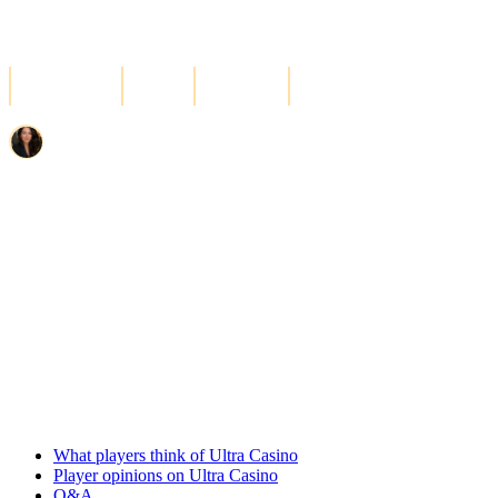
3.9
★★★★
★
/5
MIN DEPOSIT
PAYOUT
WAGERING
EST.
50x
2020
Reviewed by
Aoife O'Sullivan
· Casino Reviewer · Dublin, Ireland ·
Updated July 2026
WELCOME BONUS
300 Bonus Spins on John Hunter and
the Book of Tut Slot + 300 Free Spins
Visit Casino
18+ · New customers only ·
T&C apply
What players think of Ultra Casino
Player opinions on Ultra Casino
Q&A