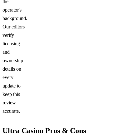
the
operator's
background.
Our editors
verify
licensing
and
ownership
details on
every
update to
keep this
review
accurate.
Ultra Casino Pros & Cons