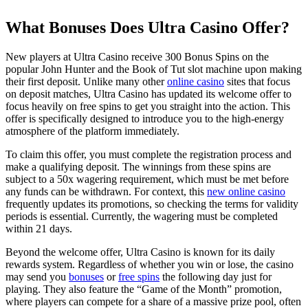
What Bonuses Does Ultra Casino Offer?
New players at Ultra Casino receive 300 Bonus Spins on the
popular John Hunter and the Book of Tut slot machine upon making
their first deposit. Unlike many other
online casino
sites that focus
on deposit matches, Ultra Casino has updated its welcome offer to
focus heavily on free spins to get you straight into the action. This
offer is specifically designed to introduce you to the high-energy
atmosphere of the platform immediately.
To claim this offer, you must complete the registration process and
make a qualifying deposit. The winnings from these spins are
subject to a 50x wagering requirement, which must be met before
any funds can be withdrawn. For context, this
new online casino
frequently updates its promotions, so checking the terms for validity
periods is essential. Currently, the wagering must be completed
within 21 days.
Beyond the welcome offer, Ultra Casino is known for its daily
rewards system. Regardless of whether you win or lose, the casino
may send you
bonuses
or
free spins
the following day just for
playing. They also feature the “Game of the Month” promotion,
where players can compete for a share of a massive prize pool, often