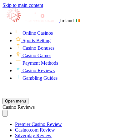
Skip to main content
Ireland
Online Casinos
Sports Betting
Casino Bonuses
Casino Games
Payment Methods
Casino Reviews
Gambling Guides
Search
Open menu
Casino Reviews
Premier Casino Review
Casino.com Review
Silverplay Review