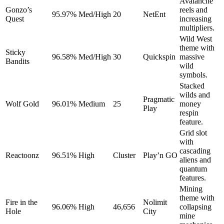
Avalanche
Gonzo’s
reels and
95.97%
Med/High
20
NetEnt
Quest
increasing
multipliers.
Wild West
theme with
Sticky
96.58%
Med/High
30
Quickspin
massive
Bandits
wild
symbols.
Stacked
wilds and
Pragmatic
Wolf Gold
96.01%
Medium
25
money
Play
respin
feature.
Grid slot
with
cascading
Reactoonz
96.51%
High
Cluster
Play’n GO
aliens and
quantum
features.
Mining
theme with
Fire in the
Nolimit
96.06%
High
46,656
collapsing
Hole
City
mine