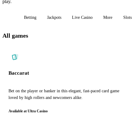
play.
All
Betting
Jackpots
Live Casino
More
Slots
All games
Baccarat
Bet on the player or banker in this elegant, fast-paced card game
loved by high rollers and newcomers alike.
Available at Ultra Casino