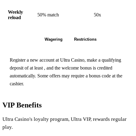
Weekly
50% match
50x
reload
How to claim
Wagering
Restrictions
Register a new account at Ultra Casino, make a qualifying
deposit of at least , and the welcome bonus is credited
automatically. Some offers may require a bonus code at the
cashier.
VIP Benefits
Ultra Casino's loyalty program, Ultra VIP, rewards regular
play.