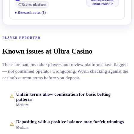
casino-review
↗
Review platform
Research notes (1)
PLAYER-REPORTED
Known issues at Ultra Casino
These are patterns other players and review platforms have flagged
— not confirmed operator wrongdoing. Worth checking against the
casino's current terms before you deposit.
Unfair terms allow confiscation for basic betting
patterns
Medium
Depositing with a positive balance may forfeit winnings
Medium