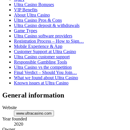
Ultra Casino Bonuses
VIP Benefits
About Ultra Casino
Ultra Casino Pros & Cons
Ultra Casino deposit & withdrawals
Game Types
Ultra Casino software providers
Registration Process – How to Sign…
Mobile Experience & App
Customer Support at Ultra Casino
Ultra Casino customer support
Responsible Gambling Tools
Ultra Casino vs the competition
Final Verdict – Should You Join…
What we found about Ultra Casino
Known issues at Ultra Casino
General information
Website
www.ultracasino.com
Year founded
2020
Owner