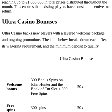
reaching up to €1,000,000 in total prizes distributed throughout the
month. This ensures that existing players have constant incentives to
return.
Ultra Casino Bonuses
Ultra Casino backs new players with a layered welcome package
and ongoing promotions. The table below breaks down each offer,
its wagering requirement, and the minimum deposit to qualify.
Ultra Casino Bonuses
MI
OFFER
DETAILS
WAGERING
DE
300 Bonus Spins on
Welcome
John Hunter and the
50x
bonus
Book of Tut Slot + 300
Free Spins
Free
300 spins
50x
spins