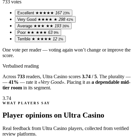
733 votes
Excellent
★★★★★
167
23%
Very Good
★★★★
★
298
41%
Average
★★★
★★
193
26%
Poor
★★
★★★
63
9%
Terrible
★
★★★★
12
2%
One vote per reader — voting again won’t change or improve the
score.
Verbalised reading
Across
733
readers, Ultra Casino scores
3.74 / 5
. The plurality —
—
41%
— rate it
«Very Good»
. Placing it as
a dependable mid-
tier room
in its segment.
3.74
WHAT PLAYERS SAY
Player opinions on Ultra Casino
Real feedback from Ultra Casino players, collected from verified
review platforms.