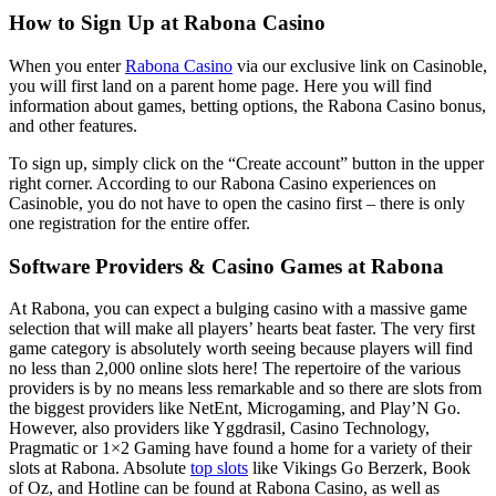
How to Sign Up at Rabona Casino
When you enter
Rabona Casino
via our exclusive link on Casinoble,
you will first land on a parent home page. Here you will find
information about games, betting options, the Rabona Casino bonus,
and other features.
To sign up, simply click on the “Create account” button in the upper
right corner. According to our Rabona Casino experiences on
Casinoble, you do not have to open the casino first – there is only
one registration for the entire offer.
Software Providers & Casino Games at Rabona
At Rabona, you can expect a bulging casino with a massive game
selection that will make all players’ hearts beat faster. The very first
game category is absolutely worth seeing because players will find
no less than 2,000 online slots here! The repertoire of the various
providers is by no means less remarkable and so there are slots from
the biggest providers like NetEnt, Microgaming, and Play’N Go.
However, also providers like Yggdrasil, Casino Technology,
Pragmatic or 1×2 Gaming have found a home for a variety of their
slots at Rabona. Absolute
top slots
like Vikings Go Berzerk, Book
of Oz, and Hotline can be found at Rabona Casino, as well as