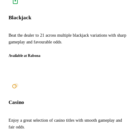
Blackjack
Beat the dealer to 21 across multiple blackjack variations with sharp
gameplay and favourable odds.
Available at Rabona
Casino
Enjoy a great selection of casino titles with smooth gameplay and
fair odds.