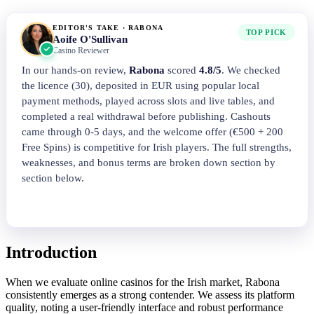
EDITOR'S TAKE · RABONA
TOP PICK
Aoife O'Sullivan
Casino Reviewer
In our hands-on review,
Rabona
scored
4.8/5
. We checked
the licence (30), deposited in EUR using popular local
payment methods, played across slots and live tables, and
completed a real withdrawal before publishing. Cashouts
came through 0-5 days, and the welcome offer (€500 + 200
Free Spins) is competitive for Irish players. The full strengths,
weaknesses, and bonus terms are broken down section by
section below.
Visit Rabona
→
Introduction
When we evaluate online casinos for the Irish market, Rabona
consistently emerges as a strong contender. We assess its platform
quality, noting a user-friendly interface and robust performance