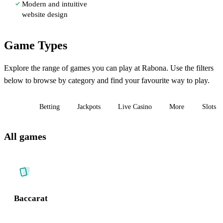
Modern and intuitive
website design
Game Types
Explore the range of games you can play at Rabona. Use the filters
below to browse by category and find your favourite way to play.
All
Betting
Jackpots
Live Casino
More
Slots
All games
Baccarat