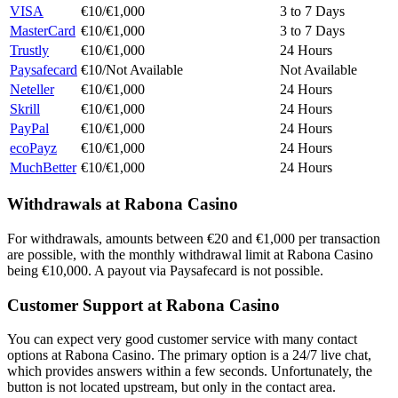
VISA
€10/€1,000
3 to 7 Days
MasterCard
€10/€1,000
3 to 7 Days
Trustly
€10/€1,000
24 Hours
Paysafecard
€10/Not Available
Not Available
Neteller
€10/€1,000
24 Hours
Skrill
€10/€1,000
24 Hours
PayPal
€10/€1,000
24 Hours
ecoPayz
€10/€1,000
24 Hours
MuchBetter
€10/€1,000
24 Hours
Withdrawals at Rabona Casino
For withdrawals, amounts between €20 and €1,000 per transaction
are possible, with the monthly withdrawal limit at Rabona Casino
being €10,000. A payout via Paysafecard is not possible.
Customer Support at Rabona Casino
You can expect very good customer service with many contact
options at Rabona Casino. The primary option is a 24/7 live chat,
which provides answers within a few seconds. Unfortunately, the
button is not located upstream, but only in the contact area.