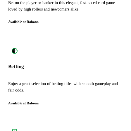
Bet on the player or banker in this elegant, fast-paced card game
loved by high rollers and newcomers alike.
Available at Rabona
Betting
Enjoy a great selection of betting titles with smooth gameplay and
fair odds.
Available at Rabona