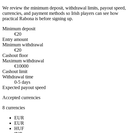
We review the minimum deposit, withdrawal limits, payout speed,
currencies, and payment methods so Irish players can see how
practical Rabona is before signing up.
Minimum deposit
€20
Entry amount
Minimum withdrawal
€20
Cashout floor
Maximum withdrawal
€10000
Cashout limit
Withdrawal time
0-5 days
Expected payout speed
Accepted currencies
8 currencies
EUR
EUR
HUF