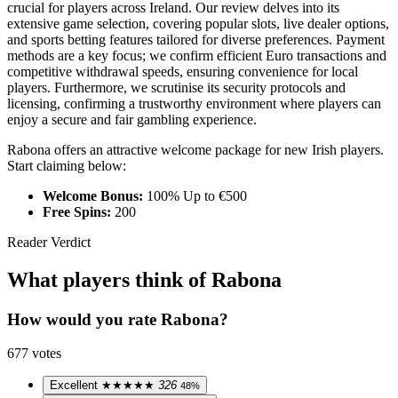
crucial for players across Ireland. Our review delves into its
extensive game selection, covering popular slots, live dealer options,
and sports betting features tailored for diverse preferences. Payment
methods are a key focus; we confirm efficient Euro transactions and
competitive withdrawal speeds, ensuring convenience for local
players. Furthermore, we scrutinise its security protocols and
licensing, confirming a trustworthy environment where players can
enjoy a secure and fair gambling experience.
Rabona offers an attractive welcome package for new Irish players.
Start claiming below:
Welcome Bonus:
100% Up to €500
Free Spins:
200
Reader Verdict
What players think of Rabona
How would you rate Rabona?
677 votes
Excellent
★★★★★
326
48%