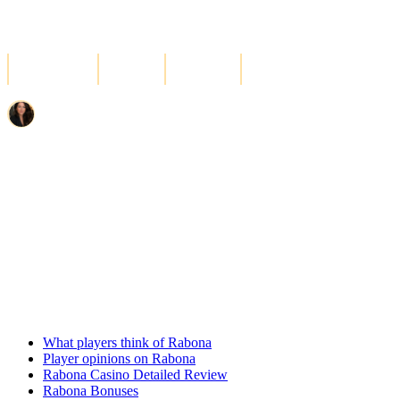
4.8
★★★★★
/5
MIN DEPOSIT
PAYOUT
WAGERING
EST.
€20
0-5 days
40x
2019
Reviewed by
Aoife O'Sullivan
· Casino Reviewer · Dublin, Ireland ·
Updated July 2026
WELCOME BONUS
€500 + 200 Free Spins
Visit Casino
18+ · New customers only ·
T&C apply
What players think of Rabona
Player opinions on Rabona
Rabona Casino Detailed Review
Rabona Bonuses