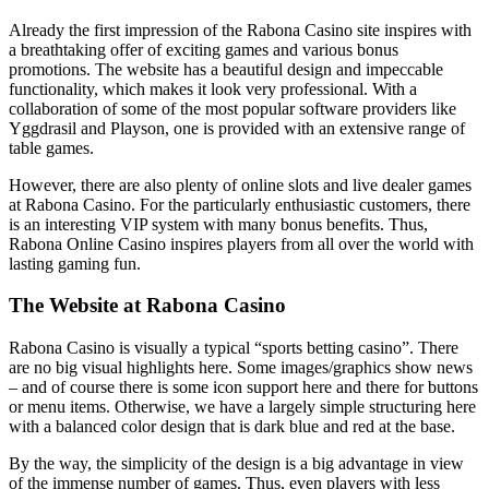
Already the first impression of the Rabona Casino site inspires with
a breathtaking offer of exciting games and various bonus
promotions. The website has a beautiful design and impeccable
functionality, which makes it look very professional. With a
collaboration of some of the most popular software providers like
Yggdrasil and Playson, one is provided with an extensive range of
table games.
However, there are also plenty of online slots and live dealer games
at Rabona Casino. For the particularly enthusiastic customers, there
is an interesting VIP system with many bonus benefits. Thus,
Rabona Online Casino inspires players from all over the world with
lasting gaming fun.
The Website at Rabona Casino
Rabona Casino is visually a typical “sports betting casino”. There
are no big visual highlights here. Some images/graphics show news
– and of course there is some icon support here and there for buttons
or menu items. Otherwise, we have a largely simple structuring here
with a balanced color design that is dark blue and red at the base.
By the way, the simplicity of the design is a big advantage in view
of the immense number of games. Thus, even players with less