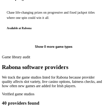
Chase life-changing prizes on progressive and fixed jackpot titles
where one spin could win it all.
Available at Rabona
Show 0 more game types
Game library audit
Rabona software providers
We track the game studios listed for Rabona because provider
quality affects slot variety, live casino options, fairness checks, and
how often new games are added for Irish players.
Verified game studios
40 providers found