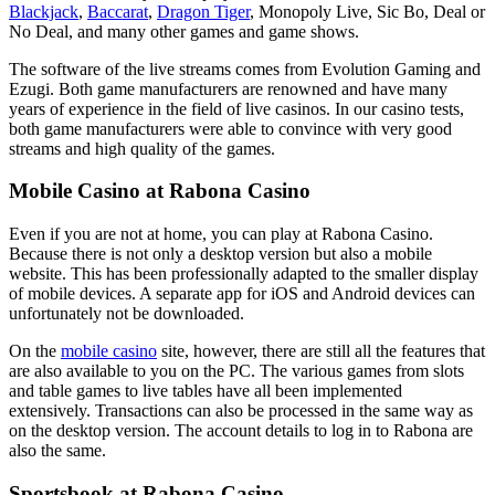
Blackjack
,
Baccarat
,
Dragon Tiger
, Monopoly Live, Sic Bo, Deal or
No Deal, and many other games and game shows.
The software of the live streams comes from Evolution Gaming and
Ezugi. Both game manufacturers are renowned and have many
years of experience in the field of live casinos. In our casino tests,
both game manufacturers were able to convince with very good
streams and high quality of the games.
Mobile Casino at Rabona Casino
Even if you are not at home, you can play at Rabona Casino.
Because there is not only a desktop version but also a mobile
website. This has been professionally adapted to the smaller display
of mobile devices. A separate app for iOS and Android devices can
unfortunately not be downloaded.
On the
mobile casino
site, however, there are still all the features that
are also available to you on the PC. The various games from slots
and table games to live tables have all been implemented
extensively. Transactions can also be processed in the same way as
on the desktop version. The account details to log in to Rabona are
also the same.
Sportsbook at Rabona Casino