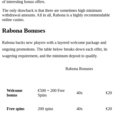
of interesting bonus offers.
The only drawback is that there are sometimes high minimum
withdrawal amounts. All in all, Rabona is a highly recommendable
online casino.
Rabona Bonuses
Rabona backs new players with a layered welcome package and
ongoing promotions. The table below breaks down each offer, its
wagering requirement, and the minimum deposit to qualify.
Rabona Bonuses
MIN
OFFER
DETAILS
WAGERING
DEPO
Welcome
€500 + 200 Free
40x
€20
bonus
Spins
Free spins
200 spins
40x
€20