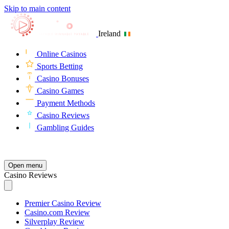
Skip to main content
Ireland
Online Casinos
Sports Betting
Casino Bonuses
Casino Games
Payment Methods
Casino Reviews
Gambling Guides
Search
Open menu
Casino Reviews
Premier Casino Review
Casino.com Review
Silverplay Review