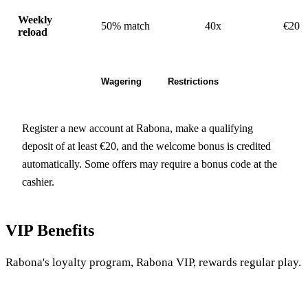
Weekly
50% match
40x
€20
reload
How to claim
Wagering
Restrictions
Register a new account at Rabona, make a qualifying
deposit of at least €20, and the welcome bonus is credited
automatically. Some offers may require a bonus code at the
cashier.
VIP Benefits
Rabona's loyalty program, Rabona VIP, rewards regular play.