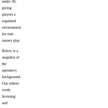
under 30,
giving
players a
regulated
environment
for real-
money play.
Below is a
snapshot of
the
operator's
background.
Our editors
verify
licensing
and