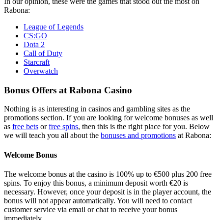
In our opinion, these were the games that stood out the most on
Rabona:
League of Legends
CS:GO
Dota 2
Call of Duty
Starcraft
Overwatch
Bonus Offers at Rabona Casino
Nothing is as interesting in casinos and gambling sites as the
promotions section. If you are looking for welcome bonuses as well
as
free bets
or
free spins
, then this is the right place for you. Below
we will teach you all about the
bonuses and promotions
at Rabona:
Welcome Bonus
The welcome bonus at the casino is 100% up to €500 plus 200 free
spins. To enjoy this bonus, a minimum deposit worth €20 is
necessary. However, once your deposit is in the player account, the
bonus will not appear automatically. You will need to contact
customer service via email or chat to receive your bonus
immediately.