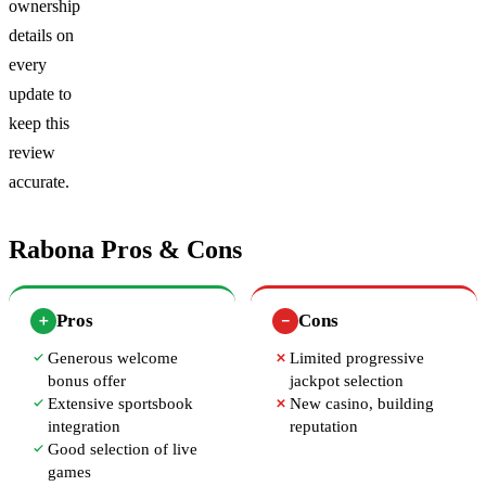
ownership
details on
every
update to
keep this
review
accurate.
Rabona Pros & Cons
Pros
Cons
＋
－
Generous welcome
Limited progressive
bonus offer
jackpot selection
Extensive sportsbook
New casino, building
integration
reputation
Good selection of live
games