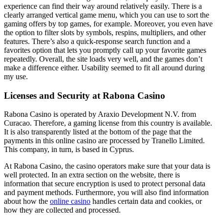
experience can find their way around relatively easily. There is a
clearly arranged vertical game menu, which you can use to sort the
gaming offers by top games, for example. Moreover, you even have
the option to filter slots by symbols, respins, multipliers, and other
features. There’s also a quick-response search function and a
favorites option that lets you promptly call up your favorite games
repeatedly. Overall, the site loads very well, and the games don’t
make a difference either. Usability seemed to fit all around during
my use.
Licenses and Security at Rabona Casino
Rabona Casino is operated by Araxio Development N.V. from
Curacao. Therefore, a gaming license from this country is available.
It is also transparently listed at the bottom of the page that the
payments in this online casino are processed by Tranello Limited.
This company, in turn, is based in Cyprus.
At Rabona Casino, the casino operators make sure that your data is
well protected. In an extra section on the website, there is
information that secure encryption is used to protect personal data
and payment methods. Furthermore, you will also find information
about how the
online casino
handles certain data and cookies, or
how they are collected and processed.