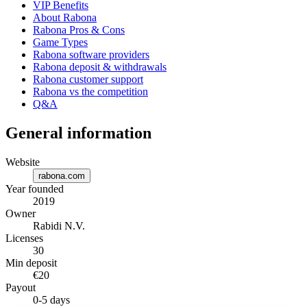
VIP Benefits
About Rabona
Rabona Pros & Cons
Game Types
Rabona software providers
Rabona deposit & withdrawals
Rabona customer support
Rabona vs the competition
Q&A
General information
Website
rabona.com
Year founded
2019
Owner
Rabidi N.V.
Licenses
30
Min deposit
€20
Payout
0-5 days