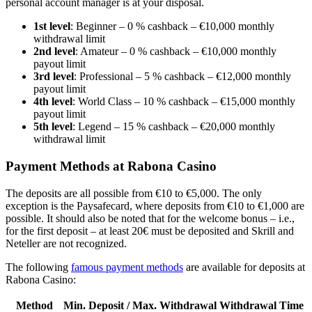
personal account manager is at your disposal.
1st level
: Beginner – 0 % cashback – €10,000 monthly
withdrawal limit
2nd level
: Amateur – 0 % cashback – €10,000 monthly
payout limit
3rd level
: Professional – 5 % cashback – €12,000 monthly
payout limit
4th level
: World Class – 10 % cashback – €15,000 monthly
payout limit
5th level
: Legend – 15 % cashback – €20,000 monthly
withdrawal limit
Payment Methods at Rabona Casino
The deposits are all possible from €10 to €5,000. The only
exception is the Paysafecard, where deposits from €10 to €1,000 are
possible. It should also be noted that for the welcome bonus – i.e.,
for the first deposit – at least 20€ must be deposited and Skrill and
Neteller are not recognized.
The following
famous payment methods
are available for deposits at
Rabona Casino:
Method
Min. Deposit / Max. Withdrawal
Withdrawal Time