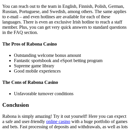
You can reach out to the team in English, Finnish, Polish, German,
Russian, Portuguese, and Swedish, among others. The same applies
to e-mail – and even hotlines are available for each of these
languages. There is even an exclusive Irish hotline to reach a staff
member. Plus, you can get very quick answers to standard questions
in the FAQ section.
The Pros of Rabona Casino
Outstanding welcome bonus amount
Fantastic sportsbook and eSport betting program
Supreme game library
Good mobile experiences
The Cons of Rabona Casino
Unfavorable turnover conditions
Conclusion
Rabona is simply amazing! Try it out yourself! Here you can expect
a safe and user-friendly
online casino
with a huge portfolio of games
and bets. Fast processing of deposits and withdrawals, as well as lots