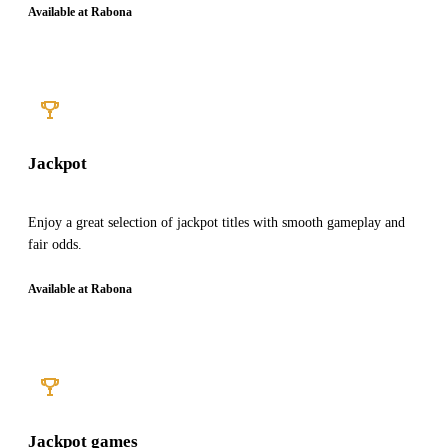
Available at Rabona
Jackpot
Enjoy a great selection of jackpot titles with smooth gameplay and
fair odds.
Available at Rabona
Jackpot games