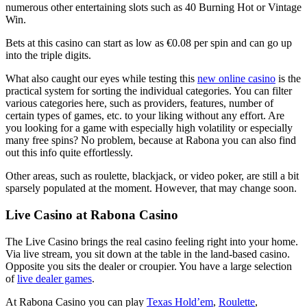
numerous other entertaining slots such as 40 Burning Hot or Vintage
Win.
Bets at this casino can start as low as €0.08 per spin and can go up
into the triple digits.
What also caught our eyes while testing this
new online casino
is the
practical system for sorting the individual categories. You can filter
various categories here, such as providers, features, number of
certain types of games, etc. to your liking without any effort. Are
you looking for a game with especially high volatility or especially
many free spins? No problem, because at Rabona you can also find
out this info quite effortlessly.
Other areas, such as roulette, blackjack, or video poker, are still a bit
sparsely populated at the moment. However, that may change soon.
Live Casino at Rabona Casino
The Live Casino brings the real casino feeling right into your home.
Via live stream, you sit down at the table in the land-based casino.
Opposite you sits the dealer or croupier. You have a large selection
of
live dealer games
.
At Rabona Casino you can play
Texas Hold’em
,
Roulette
,