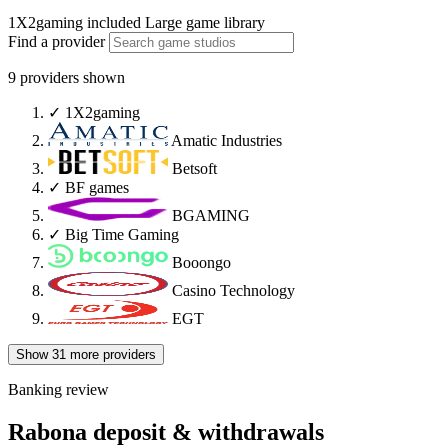
1X2gaming included
Large game library
Find a provider
9 providers shown
✓
1X2gaming
Amatic Industries
Betsoft
✓
BF games
BGAMING
✓
Big Time Gaming
Booongo
Casino Technology
EGT
Show 31 more providers
Banking review
Rabona deposit & withdrawals