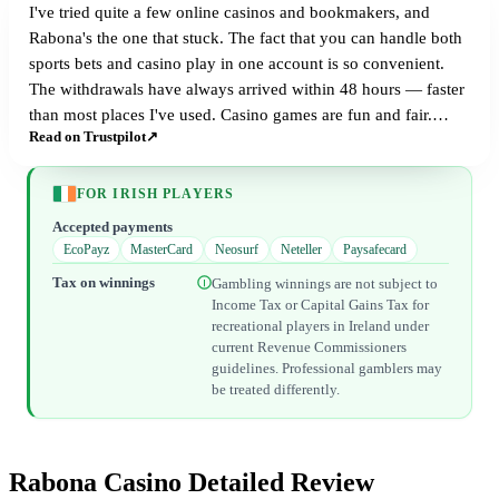
I've tried quite a few online casinos and bookmakers, and
Rabona's the one that stuck. The fact that you can handle both
sports bets and casino play in one account is so convenient.
The withdrawals have always arrived within 48 hours — faster
than most places I've used. Casino games are fun and fair.
Read on Trustpilot
↗
Safety Index 8.2 per Casino Guru.
FOR IRISH PLAYERS
Accepted payments
EcoPayz
MasterCard
Neosurf
Neteller
Paysafecard
Gambling winnings are not subject to
Tax on winnings
Income Tax or Capital Gains Tax for
recreational players in Ireland under
current Revenue Commissioners
guidelines. Professional gamblers may
be treated differently.
Rabona Casino Detailed Review