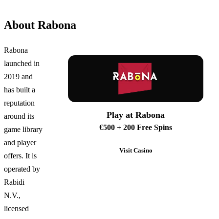
About Rabona
Rabona
launched in
2019 and
has built a
reputation
Play at Rabona
around its
€500 + 200 Free Spins
game library
and player
Visit Casino
offers. It is
operated by
Rabidi
N.V.,
licensed