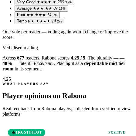
Very Good
★★★★
★
236
35%
Average
★★★
★★
87
13%
Poor
★★
★★★
14
2%
Terrible
★
★★★★
14
2%
One vote per reader — voting again won’t change or improve the
score.
Verbalised reading
Across
677
readers, Rabona scores
4.25 / 5
. The plurality — —
48%
— rate it
«Excellent»
. Placing it as
a dependable mid-tier
room
in its segment.
4.25
WHAT PLAYERS SAY
Player opinions on Rabona
Real feedback from Rabona players, collected from verified review
platforms.
TRUSTPILOT
POSITIVE