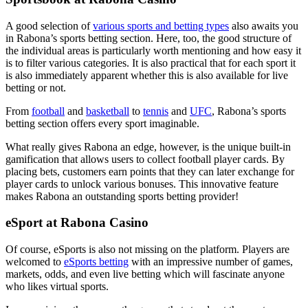
A good selection of
various sports and betting types
also awaits you
in Rabona’s sports betting section. Here, too, the good structure of
the individual areas is particularly worth mentioning and how easy it
is to filter various categories. It is also practical that for each sport it
is also immediately apparent whether this is also available for live
betting or not.
From
football
and
basketball
to
tennis
and
UFC
, Rabona’s sports
betting section offers every sport imaginable.
What really gives Rabona an edge, however, is the unique built-in
gamification that allows users to collect football player cards. By
placing bets, customers earn points that they can later exchange for
player cards to unlock various bonuses. This innovative feature
makes Rabona an outstanding sports betting provider!
eSport at Rabona Casino
Of course, eSports is also not missing on the platform. Players are
welcomed to
eSports betting
with an impressive number of games,
markets, odds, and even live betting which will fascinate anyone
who likes virtual sports.