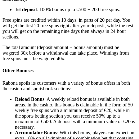
1st deposit
: 100% bonus up to €500 + 200 free spins.
Free spins are credited within 10 days, in parts of 20 per day. You
will get the first 20 free spins right after your deposit, while the rest
you will get on the remaining nine days then always in 24-hour
sections.
The total amount (deposit amount + bonus amount) must be
wagered 30x before a withdrawal can take place. Winnings from
free spins must be wagered 40x.
Other Bonuses
Rabona spoils its customers with a variety of bonus offers in both
the casino and sportsbook sections:
Reload Bonus
: A weekly reload bonus is available in both
areas. In the casino, this bonus is claimable in the form of 50
weekly free spins with a minimum deposit of €20, while in
the sports betting section you can receive 50% up to a
maximum of €500. A deposit with a minimum value of €20 is
necessary.
Accumulator Bonus
: With this bonus, players can expect an
extra 10% on all winnings of a combination bet that contains