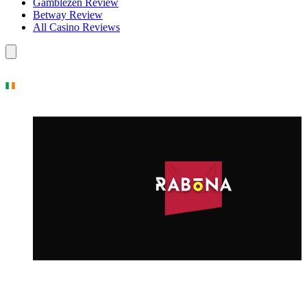
Gamblezen Review
Betway Review
All Casino Reviews
Home
/
Online Casinos
/
Rabona
Ireland · Casino Review
Rabona Review