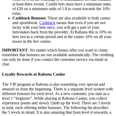
at least three events. Combi bets must have a minimum stake
of €20 on a minimum odds of 1.8 to count towards the 10%
extra.
Cashback Bonuses
: These are also available in both casino
and sportsbook.
Cashback
means that even if you are not
lucky with your bets once, you will get a part of your
bets/stakes back from the provider. At Rabona this is 10% on
bets lost in a certain period and at the casino 10% on all your
losses in the live casino.
IMPORTANT
: No matter which bonus offer you want to claim,
remember that bonuses are not available automatically. The crediting
can only be done if you contact the customer service via email or
chat.
Loyalty Rewards at Rabona Casino
The VIP program at Rabona is also something very special and
amazed us from the beginning. There is a separate level system with
different bonuses for each level. As a new customer, you start as a
level 1 “beginner”. While playing at Rabona Casino, you collect
experience points and slowly climb up the level. There are 5 levels
in total, each offering better bonuses. The following list describes
the 5 levels in detail. It is also amazing that from level 4 onwards, a