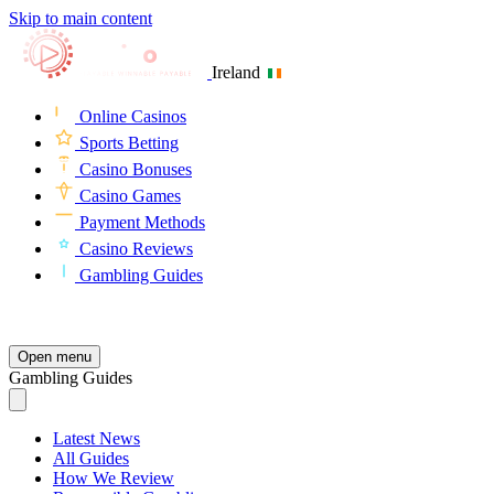
Skip to main content
Ireland
Online Casinos
Sports Betting
Casino Bonuses
Casino Games
Payment Methods
Casino Reviews
Gambling Guides
Search
Open menu
Gambling Guides
Latest News
All Guides
How We Review