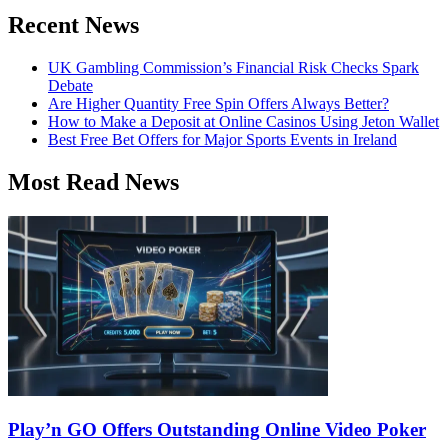
Recent News
UK Gambling Commission’s Financial Risk Checks Spark
Debate
Are Higher Quantity Free Spin Offers Always Better?
How to Make a Deposit at Online Casinos Using Jeton Wallet
Best Free Bet Offers for Major Sports Events in Ireland
Most Read News
Play’n GO Offers Outstanding Online Video Poker