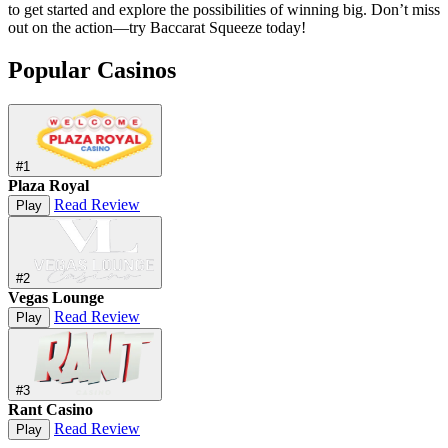
to get started and explore the possibilities of winning big. Don’t miss
out on the action—try Baccarat Squeeze today!
Popular Casinos
#1
Plaza Royal
Read Review
Play
#2
Vegas Lounge
Read Review
Play
#3
Rant Casino
Read Review
Play