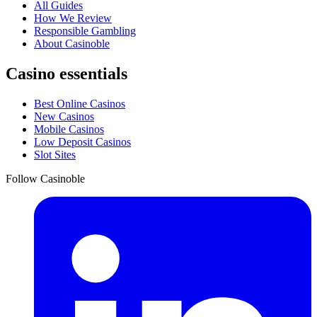
All Guides
How We Review
Responsible Gambling
About Casinoble
Casino essentials
Best Online Casinos
New Casinos
Mobile Casinos
Low Deposit Casinos
Slot Sites
Follow Casinoble