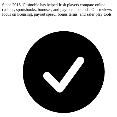
Since 2016, Casinoble has helped Irish players compare online
casinos, sportsbooks, bonuses, and payment methods. Our reviews
focus on licensing, payout speed, bonus terms, and safer play tools.