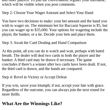
which will be visible when you post comments.
Step 2: Choose Your Wager Amount and Select Your Hand
You have two decisions to make: your bet amount and the hand you
wish to wager on. The minimum bet for Baccarat Squeeze is $5, but
you can wager up to $35,000. Your options for wagering include the
player, the banker, or a tie. Decide your bets and place them.
Step 3: Await the Card Dealing and Hand Comparison
At this point, all you can do is watch and wait, perhaps with bated
breath. The dealer will deal two cards to both the player and the
banker. A third card may be drawn if necessary. The game
concludes if there’s a winner after two cards have been dealt. If not,
the third card is drawn, and the hands are compared.
Step 4: Revel in Victory or Accept Defeat
If you win, savor your triumph; if not, accept your fate with grace.
Regardless of the outcome, you can always join the next round for
more thrills.
What Are the Winnings Like?