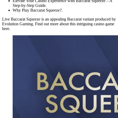
Elevate Your Casino Experience with Baccarat Squeeze – A
Step-by-Step Guide.
Why Play Baccarat Squeeze?.
Live Baccarat Squeeze is an appealing Baccarat variant produced by
Evolution Gaming. Find out more about this intriguing casino game
here.