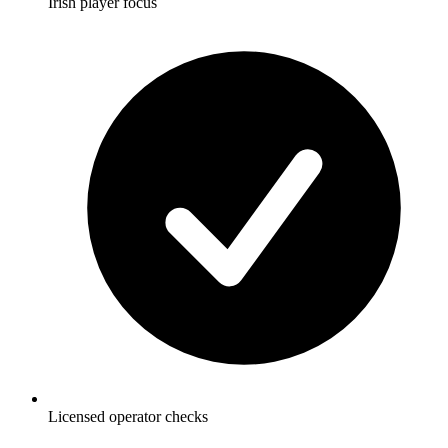
Irish player focus
Licensed operator checks