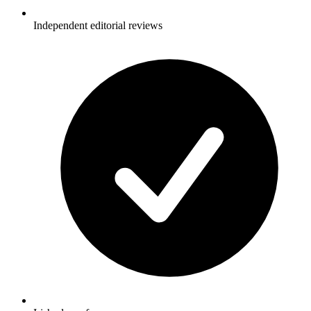
Independent editorial reviews