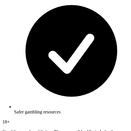
Safer gambling resources
18+