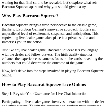
waiting for that final card to be revealed. Let’s explore what sets
Baccarat Squeeze apart and why you should give it a try.
Why Play Baccarat Squeeze?
Baccarat Squeeze brings a fresh perspective to the classic game,
thanks to Evolution Gaming’s innovative approach. It offers an
unparalleled level of excitement, suspense, and anticipation. This
captivating live dealer game takes place in a private studio and
immerses you in the action.
Just like any live dealer game, Baccarat Squeeze lets you engage
with the dealer and fellow players. The high-quality graphics
enhance the experience as cameras focus on the cards, revealing the
numbers that could determine the outcome of the game.
Now, let’s delve into the steps involved in playing Baccarat Squeeze
online.
How to Play Baccarat Squeeze Live Online:
Step 1: Register Your Username for Live Chat Interaction
Participating in live dealer games involves interaction with the dealer
and other players. To join the conversation, register your username,