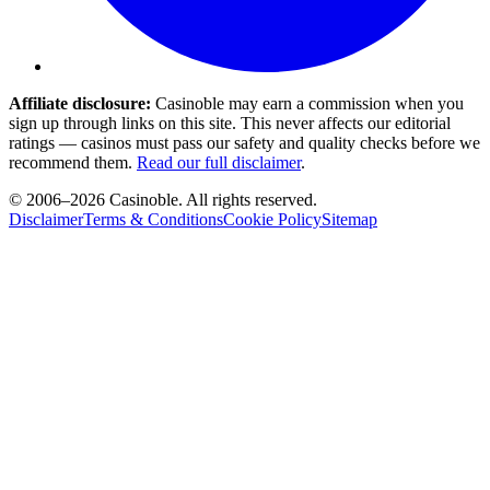
Affiliate disclosure:
Casinoble may earn a commission when you
sign up through links on this site. This never affects our editorial
ratings — casinos must pass our safety and quality checks before we
recommend them.
Read our full disclaimer
.
© 2006–2026 Casinoble. All rights reserved.
Disclaimer
Terms & Conditions
Cookie Policy
Sitemap