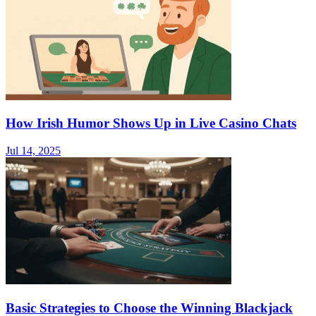
How Irish Humor Shows Up in Live Casino Chats
Jul 14, 2025
Basic Strategies to Choose the Winning Blackjack