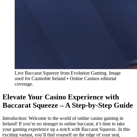
Live Baccarat Squeeze from Evolution Gaming. Image
used for Casinoble Ireland • Online Casinos editorial
coverage.
Elevate Your Casino Experience with
Baccarat Squeeze – A Step-by-Step Guide
Introduction: Welcome to the world of online casino gaming in
Ireland! If you’re no stranger to online baccarat, it’s time to take
your gaming experience up a notch with Baccarat Squeeze. In this
exciting variant, you’ll find yourself on the edge of your seat,