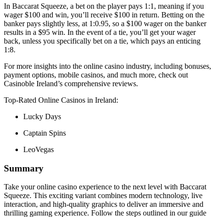
In Baccarat Squeeze, a bet on the player pays 1:1, meaning if you
wager $100 and win, you’ll receive $100 in return. Betting on the
banker pays slightly less, at 1:0.95, so a $100 wager on the banker
results in a $95 win. In the event of a tie, you’ll get your wager
back, unless you specifically bet on a tie, which pays an enticing
1:8.
For more insights into the online casino industry, including bonuses,
payment options, mobile casinos, and much more, check out
Casinoble Ireland’s comprehensive reviews.
Top-Rated Online Casinos in Ireland:
Lucky Days
Captain Spins
LeoVegas
Summary
Take your online casino experience to the next level with Baccarat
Squeeze. This exciting variant combines modern technology, live
interaction, and high-quality graphics to deliver an immersive and
thrilling gaming experience. Follow the steps outlined in our guide