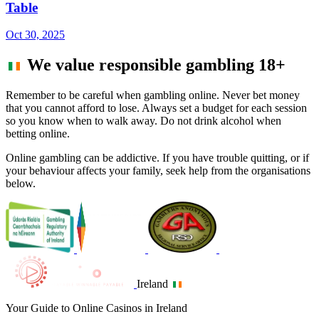
Table
Oct 30, 2025
We value responsible gambling
18+
Remember to be careful when gambling online. Never bet money
that you cannot afford to lose. Always set a budget for each session
so you know when to walk away. Do not drink alcohol when
betting online.
Online gambling can be addictive. If you have trouble quitting, or if
your behaviour affects your family, seek help from the organisations
below.
Ireland
Your Guide to Online Casinos in Ireland