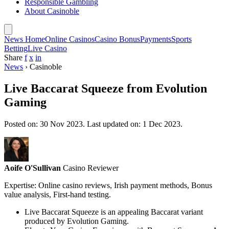
Responsible Gambling
About Casinoble
News Home
Online Casinos
Casino Bonus
Payments
Sports
Betting
Live Casino
Share
f
x
in
News
›
Casinoble
Live Baccarat Squeeze from Evolution
Gaming
Posted on:
30 Nov 2023
. Last updated on:
1 Dec 2023
.
Aoife O'Sullivan
Casino Reviewer
Expertise: Online casino reviews, Irish payment methods, Bonus
value analysis, First-hand testing.
Live Baccarat Squeeze is an appealing Baccarat variant
produced by Evolution Gaming.