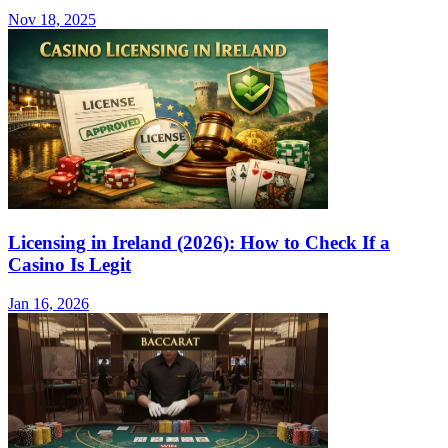
Nov 18, 2025
Licensing in Ireland (2026): How to Check If a
Casino Is Legit
Jan 16, 2026