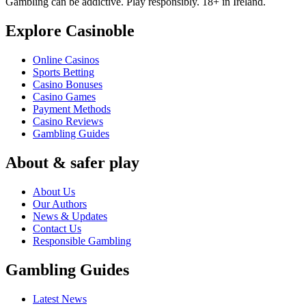
Gambling can be addictive. Play responsibly. 18+ in Ireland.
Explore Casinoble
Online Casinos
Sports Betting
Casino Bonuses
Casino Games
Payment Methods
Casino Reviews
Gambling Guides
About & safer play
About Us
Our Authors
News & Updates
Contact Us
Responsible Gambling
Gambling Guides
Latest News