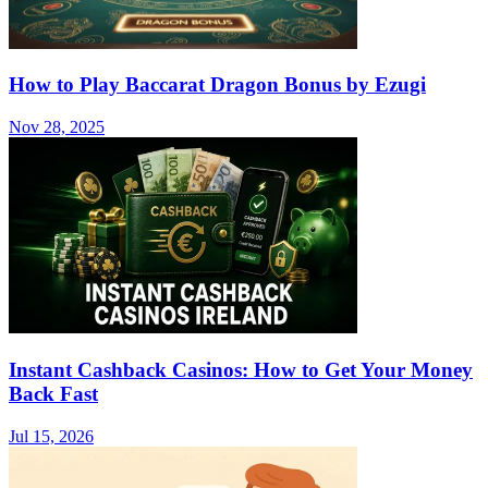
How to Play Baccarat Dragon Bonus by Ezugi
Nov 28, 2025
Instant Cashback Casinos: How to Get Your Money
Back Fast
Jul 15, 2026