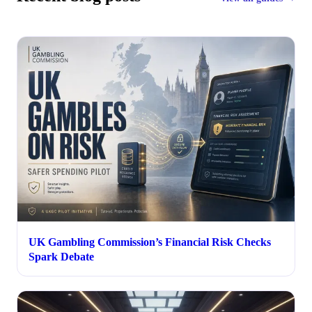
UK Gambling Commission’s Financial Risk Checks
Spark Debate