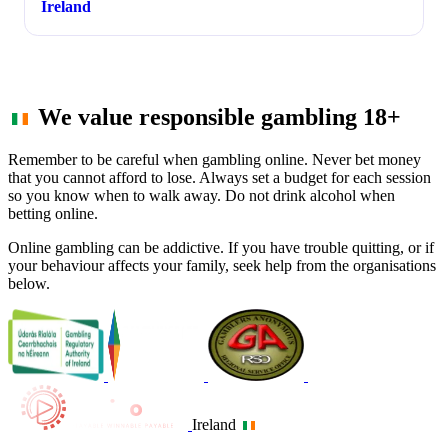
Ireland
We value responsible gambling
18+
Remember to be careful when gambling online. Never bet money
that you cannot afford to lose. Always set a budget for each session
so you know when to walk away. Do not drink alcohol when
betting online.
Online gambling can be addictive. If you have trouble quitting, or if
your behaviour affects your family, seek help from the organisations
below.
Ireland