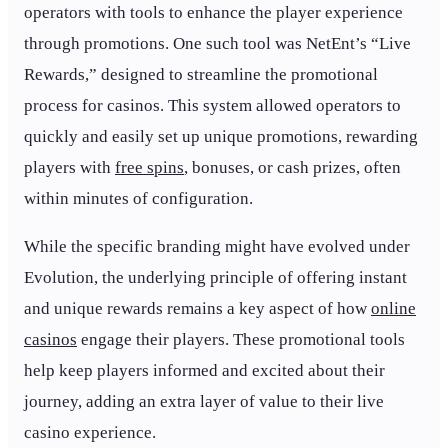
operators with tools to enhance the player experience
through promotions. One such tool was NetEnt’s “Live
Rewards,” designed to streamline the promotional
process for casinos. This system allowed operators to
quickly and easily set up unique promotions, rewarding
players with
free spins
, bonuses, or cash prizes, often
within minutes of configuration.
While the specific branding might have evolved under
Evolution, the underlying principle of offering instant
and unique rewards remains a key aspect of how
online
casinos
engage their players. These promotional tools
help keep players informed and excited about their
journey, adding an extra layer of value to their live
casino experience.