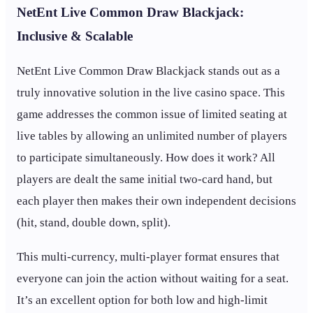
NetEnt Live Common Draw Blackjack:
Inclusive & Scalable
NetEnt Live Common Draw Blackjack stands out as a
truly innovative solution in the live casino space. This
game addresses the common issue of limited seating at
live tables by allowing an unlimited number of players
to participate simultaneously. How does it work? All
players are dealt the same initial two-card hand, but
each player then makes their own independent decisions
(hit, stand, double down, split).
This multi-currency, multi-player format ensures that
everyone can join the action without waiting for a seat.
It’s an excellent option for both low and high-limit