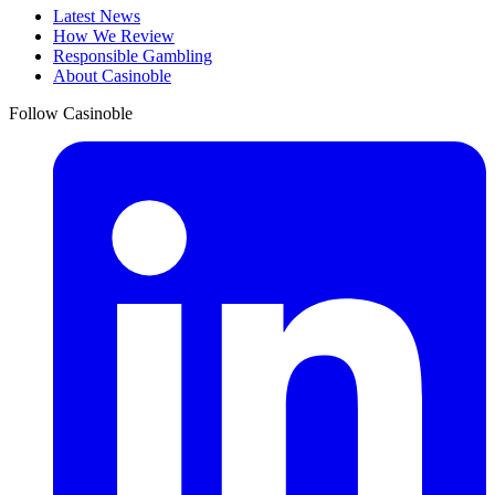
Latest News
How We Review
Responsible Gambling
About Casinoble
Follow Casinoble