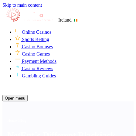
Skip to main content
Ireland
Online Casinos
Sports Betting
Casino Bonuses
Casino Games
Payment Methods
Casino Reviews
Gambling Guides
Search
Open menu
Home
/
Blog
NetEnt´s Different Blackjack