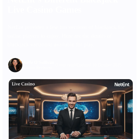
Live Casino Games
NetEnt provides a few fun versions of blackjack for
online players to enjoy. Here are the details of
blackjack variations available for play.
Aoife O'Sullivan
•
3 min read
•
Updated 18 October 2025
Casino Reviewer