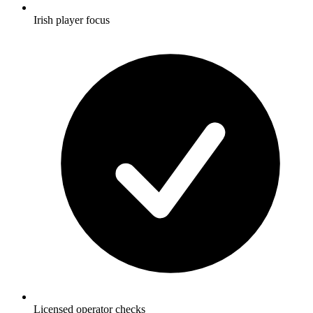
Irish player focus
Licensed operator checks