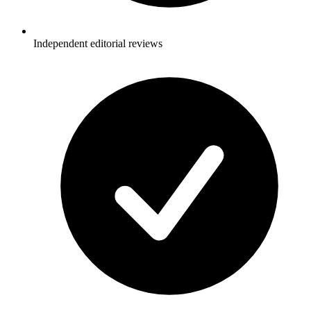
Independent editorial reviews