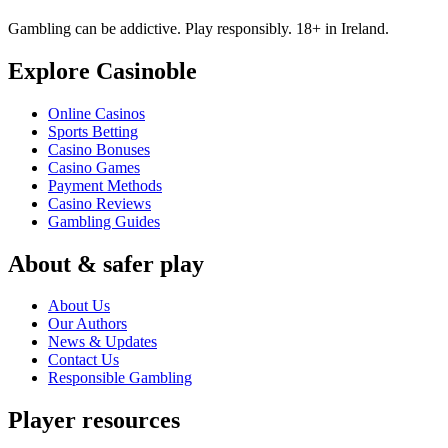
Gambling can be addictive. Play responsibly. 18+ in Ireland.
Explore Casinoble
Online Casinos
Sports Betting
Casino Bonuses
Casino Games
Payment Methods
Casino Reviews
Gambling Guides
About & safer play
About Us
Our Authors
News & Updates
Contact Us
Responsible Gambling
Player resources