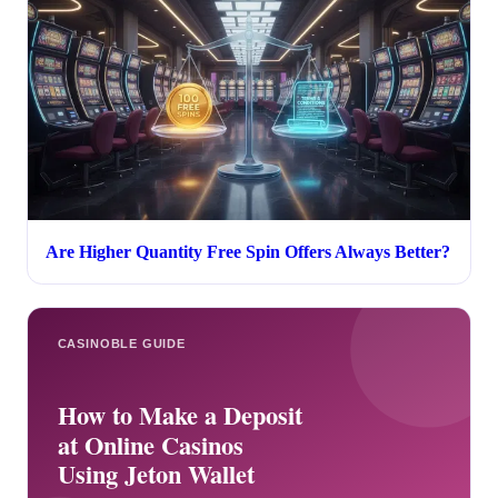
Are Higher Quantity Free Spin Offers Always Better?