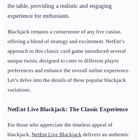
the table, providing a realistic and engaging
experience for enthusiasts.
Blackjack remains a cornerstone of any live casino,
offering a blend of strategy and excitement. NetEnt’s
approach to this classic card game introduced several
unique twists, designed to cater to different player
preferences and enhance the overall online experience.
Let’s delve into the details of these popular blackjack
variations.
NetEnt Live Blackjack: The Classic Experience
For those who appreciate the timeless appeal of
blackjack,
NetEnt Live Blackjack
delivers an authentic