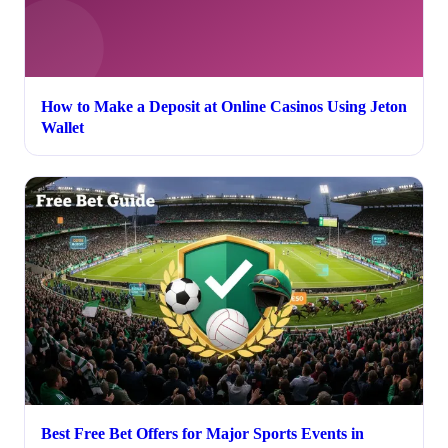
How to Make a Deposit at Online Casinos Using Jeton
Wallet
Best Free Bet Offers for Major Sports Events in