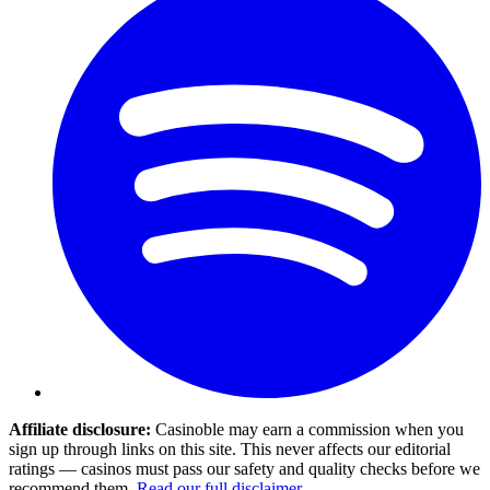
Affiliate disclosure:
Casinoble may earn a commission when you
sign up through links on this site. This never affects our editorial
ratings — casinos must pass our safety and quality checks before we
recommend them.
Read our full disclaimer
.