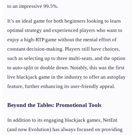
to an impressive 99.5%.
It’s an ideal game for both beginners looking to learn
optimal strategy and experienced players who want to
enjoy a high-RTP game without the mental effort of
constant decision-making. Players still have choices,
such as selecting up to three multi-seats, and the option
to auto-split or double down. Notably, this was the first
live blackjack game in the industry to offer an autoplay
feature, further enhancing its user-friendly appeal.
Beyond the Tables: Promotional Tools
In addition to its engaging blackjack games, NetEnt
(and now Evolution) has always focused on providing