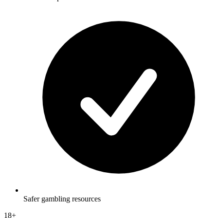
Safer gambling resources
18+