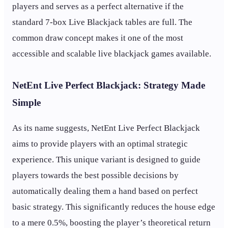
players and serves as a perfect alternative if the
standard 7-box Live Blackjack tables are full. The
common draw concept makes it one of the most
accessible and scalable live blackjack games available.
NetEnt Live Perfect Blackjack: Strategy Made
Simple
As its name suggests, NetEnt Live Perfect Blackjack
aims to provide players with an optimal strategic
experience. This unique variant is designed to guide
players towards the best possible decisions by
automatically dealing them a hand based on perfect
basic strategy. This significantly reduces the house edge
to a mere 0.5%, boosting the player’s theoretical return