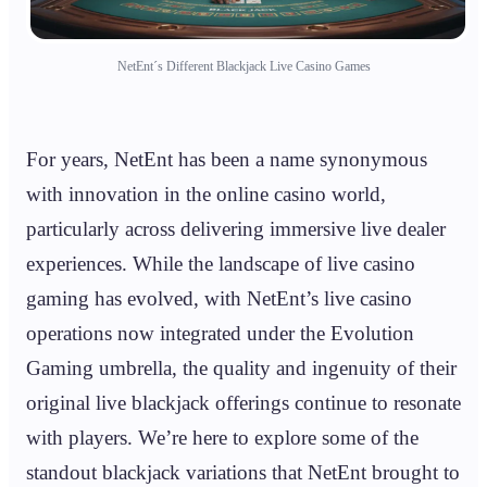
NetEnt´s Different Blackjack Live Casino Games
For years, NetEnt has been a name synonymous
with innovation in the online casino world,
particularly across delivering immersive live dealer
experiences. While the landscape of live casino
gaming has evolved, with NetEnt’s live casino
operations now integrated under the Evolution
Gaming umbrella, the quality and ingenuity of their
original live blackjack offerings continue to resonate
with players. We’re here to explore some of the
standout blackjack variations that NetEnt brought to