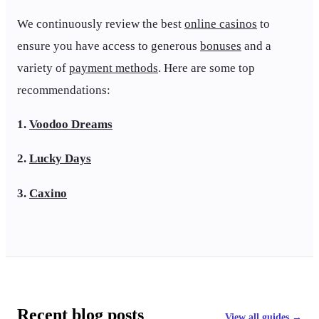
We continuously review the best
online casinos
to
ensure you have access to generous
bonuses
and a
variety of
payment methods
. Here are some top
recommendations:
1.
Voodoo Dreams
2.
Lucky Days
3.
Caxino
Recent blog posts
View all guides →