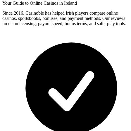
Your Guide to Online Casinos in Ireland
Since 2016, Casinoble has helped Irish players compare online
casinos, sportsbooks, bonuses, and payment methods. Our reviews
focus on licensing, payout speed, bonus terms, and safer play tools.