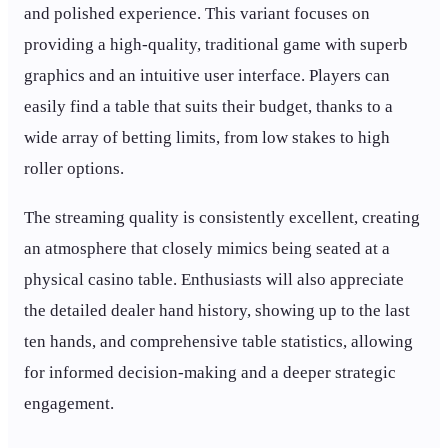
and polished experience. This variant focuses on
providing a high-quality, traditional game with superb
graphics and an intuitive user interface. Players can
easily find a table that suits their budget, thanks to a
wide array of betting limits, from low stakes to high
roller options.
The streaming quality is consistently excellent, creating
an atmosphere that closely mimics being seated at a
physical casino table. Enthusiasts will also appreciate
the detailed dealer hand history, showing up to the last
ten hands, and comprehensive table statistics, allowing
for informed decision-making and a deeper strategic
engagement.